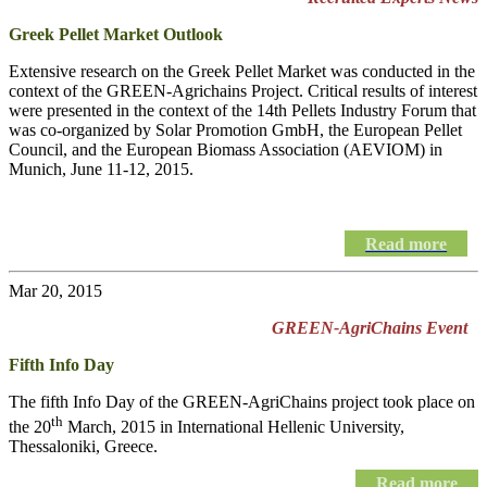
Greek Pellet Market Outlook
Extensive research on the Greek Pellet Market was conducted in the
context of the GREEN-Agrichains Project. Critical results of interest
were presented in the context of the 14th Pellets Industry Forum that
was co-organized by Solar Promotion GmbH, the European Pellet
Council, and the European Biomass Association (AEVIOM) in
Munich, June 11-12, 2015.
Read more
Mar 20, 2015
GREEN-AgriChains Event
Fifth Info Day
The fifth Info Day of the
GREEN-AgriChains
project took place on
th
the 20
March, 2015 in International Hellenic University,
Thessaloniki, Greece.
Read more