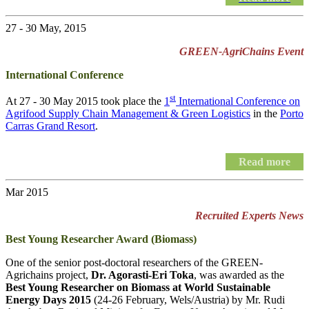
27 - 30 May, 2015
GREEN-AgriChains Event
International Conference
st
At 27 - 30 May 2015 took place the
1
International Conference on
Agrifood Supply Chain Management & Green Logistics
in the
Porto
Carras Grand Resort
.
Read more
Mar 2015
Recruited Experts News
Best Young Researcher Award (Biomass)
One of the senior post-doctoral researchers of the GREEN-
Agrichains project,
Dr. Agorasti-Eri Toka
, was awarded as the
Best Young Researcher on Biomass at World Sustainable
Energy Days 2015
(24-26 February, Wels/Austria) by Mr. Rudi