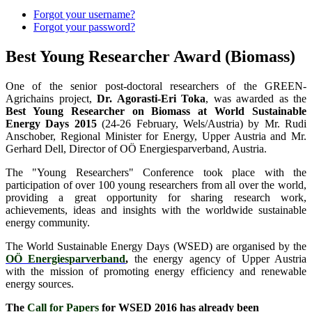
Forgot your username?
Forgot your password?
Best Young Researcher Award (Biomass)
One of the senior post-doctoral researchers of the GREEN-
Agrichains project,
Dr. Agorasti-Eri Toka
, was awarded as the
Best Young Researcher on Biomass at World Sustainable
Energy Days 2015
(24-26 February, Wels/Austria) by Mr. Rudi
Anschober, Regional Minister for Energy, Upper Austria and Mr.
Gerhard Dell, Director of OÖ Energiesparverband, Austria.
The "Young Researchers" Conference took place with the
participation of over 100 young researchers from all over the world,
providing a great opportunity for sharing research work,
achievements, ideas and insights with the worldwide sustainable
energy community.
The World Sustainable Energy Days (WSED) are organised by the
OÖ Energiesparverband
,
the energy agency of Upper Austria
with the mission of promoting energy efficiency and renewable
energy sources.
The
Call for Papers
for WSED 2016 has already been