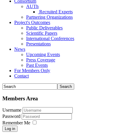
Consortium
AUTh
Recruited Experts
Partnering Organizations
Project's Outcomes
Public Deliverables
Scientific Papers
International Conferences
Presentations
News
Upcoming Events
Press Coverage
Past Events
For Members Only
Contact
Members Area
Username
Password
Remember Me
Log in