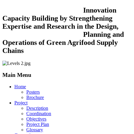
Innovation
Capacity Building by Strengthening
Expertise and Research in the Design,
Planning and
Operations of Green Agrifood Supply
Chains
Main Menu
Home
Posters
Brochure
Project
Description
Coordination
Objectives
Project Plan
Glossary