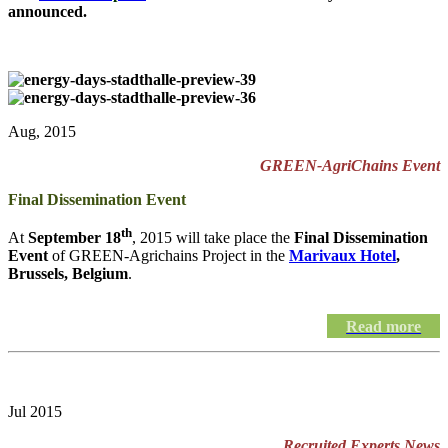
announced.
Aug, 2015
GREEN-AgriChains Event
Final Dissemination Event
th
At
September 18
, 2015 will take place the
Final Dissemination
Event
of GREEN-Agrichains Project in the
Marivaux Hotel
,
Brussels, Belgium
.
Read more
Jul 2015
Recruited Experts News