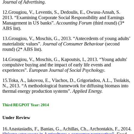
Journal of Advertising
.
12.
Grougiou, V., Leventis, S., Dedoulis, E., Owusu-Ansah, S.
2013. “Examining Corporate Social Responsibility and Earnings
Management in US banks”.
Accounting Forum
(third round) (3*
ABS list).
13.
Grougiou, V., Moschis, G., 2013. “Antecedents of young adults’
materialistic values”.
Journal of Consumer Behaviour
(second
round) (2* ABS list).
14.
Grougiou, V., Moschis, G., Kapoutsis, I., 2013. “Young adults'
compulsive buying and the impact of early life events and
experiences”.
European Journal of Social Psychology
.
15.
Toka, A., Iakovou, E., Vlachos, D., Grigoriadou, A.L., Tsolakis,
N., 2013. “A methodological framework for diffusing biomass into
thermal energy production systems”.
Applied Energy.
Third REGPOT Year: 2014
Under Review
16.
Anastasiadis, F., Banias, G., Achillas, Ch., Archontakis, F., 2014.