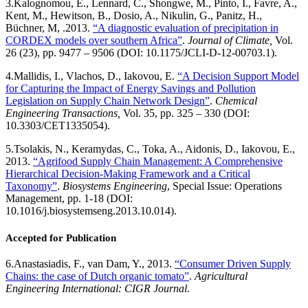
3.
Kalognomou, E., Lennard, C., Shongwe, M., Pinto, I., Favre, A.,
Kent, M., Hewitson, B., Dosio, A., Nikulin, G., Panitz, H.,
Büchner, M, .2013.
“A diagnostic evaluation of precipitation in
CORDEX models over southern Africa”
.
Journal of Climate,
Vol.
26 (23), pp. 9477 – 9506 (DOI: 10.1175/JCLI-D-12-00703.1).
4.
Mallidis, I., Vlachos, D., Iakovou, E.
“A Decision Support Model
for Capturing the Impact of Energy Savings and Pollution
Legislation on Supply Chain Network Design”
.
Chemical
Engineering Transactions,
Vol. 35, pp. 325 – 330 (DOI:
10.3303/CET1335054).
5.
Tsolakis, N., Keramydas, C., Toka, A., Aidonis, D., Iakovou, E.,
2013.
“Agrifood Supply Chain Management: A Comprehensive
Hierarchical Decision-Making Framework and a Critical
Taxonomy”
.
Biosystems Engineering
, Special Issue: Operations
Management, pp. 1-18 (DOI:
10.1016/j.biosystemseng.2013.10.014).
Accepted for Publication
6.
Anastasiadis, F., van Dam, Y., 2013.
“Consumer Driven Supply
Chains: the case of Dutch organic tomato”
.
Agricultural
Engineering International: CIGR Journal
.