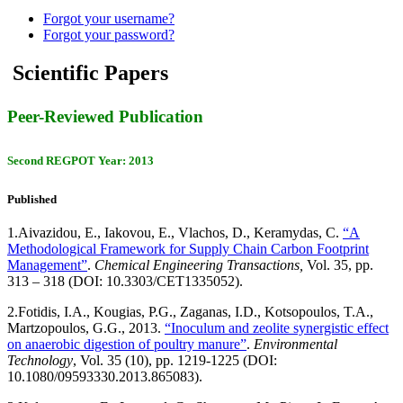
Forgot your username?
Forgot your password?
Scientific Papers
Peer-Reviewed Publication
Second REGPOT Year: 2013
Published
1.
Aivazidou, E., Iakovou, E., Vlachos, D., Keramydas, C.
“A
Methodological Framework for Supply Chain Carbon Footprint
Management”
.
Chemical Engineering Transactions,
Vol. 35, pp.
313 – 318 (DOI: 10.3303/CET1335052).
2.
Fotidis, I.A., Kougias, P.G., Zaganas, I.D., Kotsopoulos, T.A.,
Martzopoulos, G.G., 2013.
“Inoculum and zeolite synergistic effect
on anaerobic digestion of poultry manure”
.
Environmental
Technology
, Vol. 35 (10), pp. 1219-1225 (DOI:
10.1080/09593330.2013.865083).