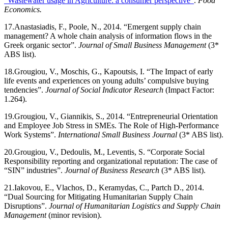
“Wastewater usage in Agriculture: a consumer perspective”
.
Food
Economics.
17.
Anastasiadis, F., Poole, N., 2014. “Emergent supply chain
management? A whole chain analysis of information flows in the
Greek organic sector”.
Journal of Small Business Management
(3*
ABS list).
18.
Grougiou, V., Moschis, G., Kapoutsis, I. “The Impact of early
life events and experiences on young adults’ compulsive buying
tendencies”.
Journal of Social Indicator Research
(Impact Factor:
1.264).
19.
Grougiou, V., Giannikis, S., 2014. “Entrepreneurial Orientation
and Employee Job Stress in SMEs. The Role of High-Performance
Work Systems”.
International Small Business Journal
(3* ABS list).
20.
Grougiou, V., Dedoulis, M., Leventis, S. “Corporate Social
Responsibility reporting and organizational reputation: The case of
“SIN” industries”.
Journal of Business Research
(3* ABS list).
21.
Iakovou, E., Vlachos, D., Keramydas, C., Partch D., 2014.
“Dual Sourcing for Mitigating Humanitarian Supply Chain
Disruptions”.
Journal of Humanitarian Logistics and Supply Chain
Management
(minor revision).