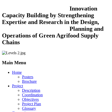
Innovation
Capacity Building by Strengthening
Expertise and Research in the Design,
Planning and
Operations of Green Agrifood Supply
Chains
Main Menu
Home
Posters
Brochure
Project
Description
Coordination
Objectives
Project Plan
Glossary