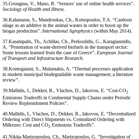
35.
Grougiou, V., Mano, R. “Seniors’ use of online health services”.
Sociology of Health and Illness.
36.
Kalamaras, S., Mandroukas, Ch., Kotsopoulos, T.A. “Cardoon
silage as an additive in the animal wastes in order to boost up the
biogas production”.
International Agrophysics
(within May 2014).
37.
Kasampalis, Th., Achillas, Ch., Perkoulidis, G., Karagiannidis,
A. “Penetration of waste-derived biofuels in the transport sector:
Some lessons learned from the case of Greece”.
European Journal
of Transport and Infrastructure Research.
38.
Kontogianni, S., Malamakis, A. “Thermal processes application
in modern municipal biodegradable waste management; a literature
review”.
39.
Mallidis, I., Dekker, R., Vlachos, D., Iakovou, E. “Cost-CO
2
Emissions Tradeoffs in Continental Supply Chains under Periodic
Review Replenishment Policies”.
40.
Mallidis, I., Vlachos, D., Dekker, R., Iakovou, E. “Decentralized
Ordering with Direct Shipments vs. Centralized Ordering with
Milkruns: Cost and CO
Emissions Tradeoffs”.
2
41.
Nikita-Martzopoulou, Ch., Martzopoulos, G. “Investigation of