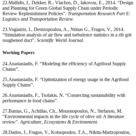
22.
Mallidis, I., Dekker, R., Vlachos, D., Iakovou, E., 2014. “Design
and Planning for Green Global Supply Chain under Periodic
Review Replenishment Policies”.
Transportation Research Part E:
Logistics and Transportation Review.
23.
Vogiatzis, I., Denizopoulou, A., Ntinas G., Fragos, V., 2014.
“Simulation analysis of air flow and turbulence statistics in a rib grit
roughened duct”.
Scientific World Journal.
Working Papers
24.
Anastasiadis, F. “Modeling the efficiency of Agrifood Supply
Chains”.
25.
Anastasiadis, F. “Optimization of energy usage in the Agrifood
Supply Chains”.
26.
Anastasiadis, F., Tsolakis, N. “Connecting sustainability with
performance in food chains”.
27.
Banias, G., Achillas, Ch., Moussiopoulos, N., Stefanou, M.
“Environmental impacts in the life cycle of olive oil: A literature
review”.
Agriculture, Ecosystems & Environment.
28.
Dados, J., Fragos, V., Kotsopoulos, T.A., Nikita-Martzopoulou,