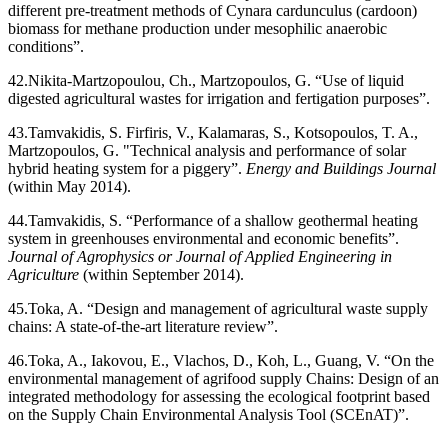
different pre-treatment methods of Cynara cardunculus (cardoon)
biomass for methane production under mesophilic anaerobic
conditions”.
42.
Nikita-Martzopoulou, Ch., Martzopoulos, G. “Use of liquid
digested agricultural wastes for irrigation and fertigation purposes”.
43.
Tamvakidis, S. Firfiris, V., Kalamaras, S., Kotsopoulos, T. A.,
Martzopoulos, G. "Technical analysis and performance of solar
hybrid heating system for a piggery”.
Energy and Buildings Journal
(within May 2014).
44.
Tamvakidis, S. “Performance of a shallow geothermal heating
system in greenhouses environmental and economic benefits”.
Journal of Agrophysics or Journal of Applied Engineering in
Agriculture
(within September 2014).
45.
Toka, A. “Design and management of agricultural waste supply
chains: A state-of-the-art literature review”.
46.
Toka, A., Iakovou, E., Vlachos, D., Koh, L., Guang, V. “On the
environmental management of agrifood supply Chains: Design of an
integrated methodology for assessing the ecological footprint based
on the Supply Chain Environmental Analysis Tool (SCEnAT)”.