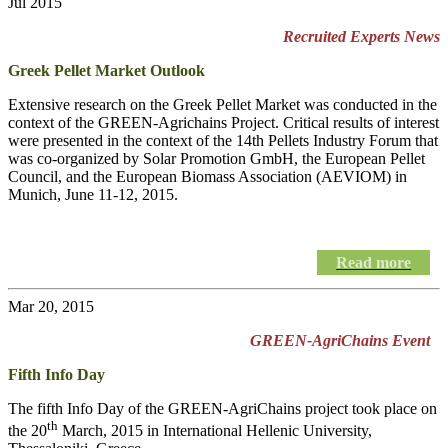
Jul 2015
Recruited Experts News
Greek Pellet Market Outlook
Extensive research on the Greek Pellet Market was conducted in the
context of the GREEN-Agrichains Project. Critical results of interest
were presented in the context of the 14th Pellets Industry Forum that
was co-organized by Solar Promotion GmbH, the European Pellet
Council, and the European Biomass Association (AEVIOM) in
Munich, June 11-12, 2015.
Read more
Mar 20, 2015
GREEN-AgriChains Event
Fifth Info Day
The fifth Info Day of the
GREEN-AgriChains
project took place on
th
the 20
March, 2015 in International Hellenic University,