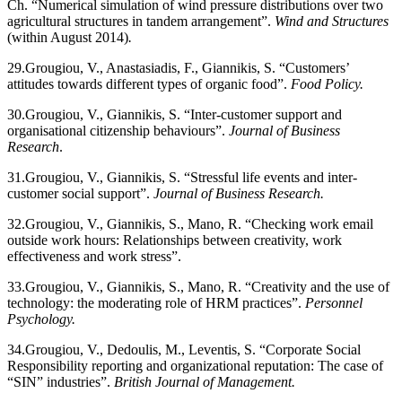
Ch. “Numerical simulation of wind pressure distributions over two
agricultural structures in tandem arrangement”.
Wind and Structures
(within August 2014)
.
29.
Grougiou, V., Anastasiadis, F., Giannikis, S. “Customers’
attitudes towards different types of organic food”.
Food Policy.
30.
Grougiou, V., Giannikis, S. “Inter-customer support and
organisational citizenship behaviours”.
Journal of Business
Research
.
31.
Grougiou, V., Giannikis, S. “Stressful life events and inter-
customer social support”.
Journal of Business Research.
32.
Grougiou, V., Giannikis, S., Mano, R. “Checking work email
outside work hours: Relationships between creativity, work
effectiveness and work stress”.
33.
Grougiou, V., Giannikis, S., Mano, R. “Creativity and the use of
technology: the moderating role of HRM practices”.
Personnel
Psychology.
34.
Grougiou, V., Dedoulis, M., Leventis, S. “Corporate Social
Responsibility reporting and organizational reputation: The case of
“SIN” industries”.
British Journal of Management.