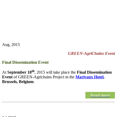
Aug, 2015
GREEN-AgriChains Event
Final Dissemination Event
th
At
September 18
, 2015 will take place the
Final Dissemination
Event
of GREEN-Agrichains Project in the
Marivaux Hotel
,
Brussels, Belgium
.
Read more