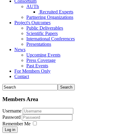
Consortium
AUTh
Recruited Experts
Partnering Organizations
Project's Outcomes
Public Deliverables
Scientific Papers
International Conferences
Presentations
News
Upcoming Events
Press Coverage
Past Events
For Members Only
Contact
Members Area
Username
Password
Remember Me
Log in