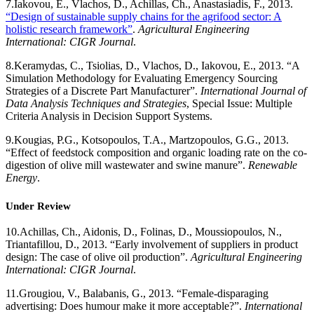
7.
Iakovou, E., Vlachos, D., Achillas, Ch., Anastasiadis, F., 2013.
“Design of sustainable supply chains for the agrifood sector: A
holistic research framework”
.
Agricultural Engineering
International: CIGR Journal
.
8.
Keramydas, C., Tsiolias, D., Vlachos, D., Iakovou, E., 2013. “A
Simulation Methodology for Evaluating Emergency Sourcing
Strategies of a Discrete Part Manufacturer”.
International Journal of
Data Analysis Techniques and Strategies
, Special Issue: Multiple
Criteria Analysis in Decision Support Systems.
9.
Kougias, P.G., Kotsopoulos, T.A., Martzopoulos, G.G., 2013.
“Effect of feedstock composition and organic loading rate on the co-
digestion of olive mill wastewater and swine manure”.
Renewable
Energy
.
Under Review
10.
Achillas, Ch., Aidonis, D., Folinas, D., Moussiopoulos, N.,
Triantafillou, D., 2013. “Early involvement of suppliers in product
design: The case of olive oil production”.
Agricultural Engineering
International: CIGR Journal
.
11.
Grougiou, V., Balabanis, G., 2013. “Female-disparaging
advertising: Does humour make it more acceptable?”.
International