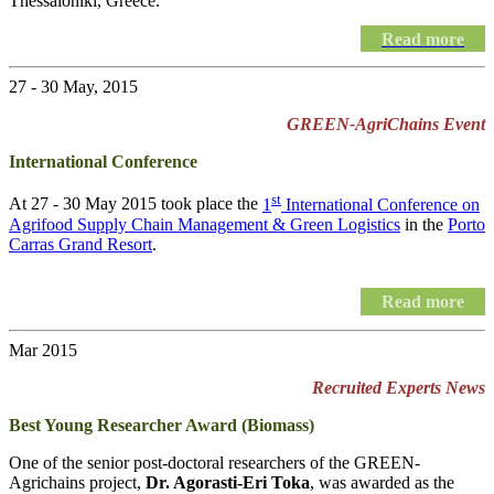
Thessaloniki, Greece.
Read more
27 - 30 May, 2015
GREEN-AgriChains Event
International Conference
st
At 27 - 30 May 2015 took place the
1
International Conference on
Agrifood Supply Chain Management & Green Logistics
in the
Porto
Carras Grand Resort
.
Read more
Mar 2015
Recruited Experts News
Best Young Researcher Award (Biomass)
One of the senior post-doctoral researchers of the GREEN-
Agrichains project,
Dr. Agorasti-Eri Toka
, was awarded as the