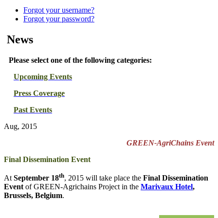
Forgot your username?
Forgot your password?
News
Please select one of the following categories:
Upcoming Events
Press Coverage
Past Events
Aug, 2015
GREEN-AgriChains Event
Final Dissemination Event
th
At
September 18
, 2015 will take place the
Final Dissemination
Event
of GREEN-Agrichains Project in the
Marivaux Hotel
,
Brussels, Belgium
.