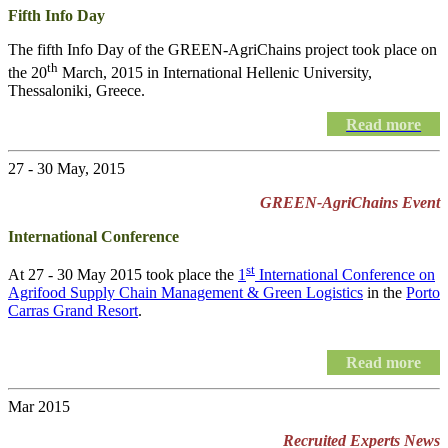
Fifth Info Day
The fifth Info Day of the
GREEN-AgriChains
project took place on
th
the 20
March, 2015 in International Hellenic University,
Thessaloniki, Greece.
Read more
27 - 30 May, 2015
GREEN-AgriChains Event
International Conference
st
At 27 - 30 May 2015 took place the
1
International Conference on
Agrifood Supply Chain Management & Green Logistics
in the
Porto
Carras Grand Resort
.
Read more
Mar 2015
Recruited Experts News