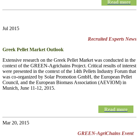
Read more
Jul 2015
Recruited Experts News
Greek Pellet Market Outlook
Extensive research on the Greek Pellet Market was conducted in the
context of the GREEN-Agrichains Project. Critical results of interest
were presented in the context of the 14th Pellets Industry Forum that
was co-organized by Solar Promotion GmbH, the European Pellet
Council, and the European Biomass Association (AEVIOM) in
Munich, June 11-12, 2015.
Read more
Mar 20, 2015
GREEN-AgriChains Event