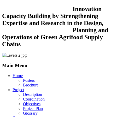
Innovation
Capacity Building by Strengthening
Expertise and Research in the Design,
Planning and
Operations of Green Agrifood Supply
Chains
Main Menu
Home
Posters
Brochure
Project
Description
Coordination
Objectives
Project Plan
Glossary