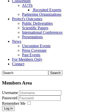
Consortium
AUTh
Recruited Experts
Partnering Organizations
Project's Outcomes
Public Deliverables
Scientific Papers
International Conferences
Presentations
News
Upcoming Events
Press Coverage
Past Events
For Members Only
Contact
Members Area
Username
Password
Remember Me
Log in