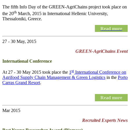
The fifth Info Day of the
GREEN-AgriChains
project took place on
th
the 20
March, 2015 in International Hellenic University,
Thessaloniki, Greece.
Read more
27 - 30 May, 2015
GREEN-AgriChains Event
International Conference
st
At 27 - 30 May 2015 took place the
1
International Conference on
Agrifood Supply Chain Management & Green Logistics
in the
Porto
Carras Grand Resort
.
Read more
Mar 2015
Recruited Experts News