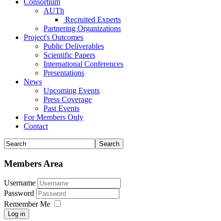
Consortium
AUTh
Recruited Experts
Partnering Organizations
Project's Outcomes
Public Deliverables
Scientific Papers
International Conferences
Presentations
News
Upcoming Events
Press Coverage
Past Events
For Members Only
Contact
Members Area
Username
Password
Remember Me
Log in