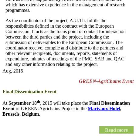
which has extensive experience in the management of research
programmes.
As the coordinator of the project, A.U.Th. fulfills the
responsibilities defined in the contract with the European
Commission. It acts as the focus point of contact for interaction
between the third parties and the project, including the
submission of deliverables to the European Commission. The
coordinator receive, compile and distribute to the partners and
other relevant recipients, documents, reports, statements of
expenditure, minutes of meetings of the PMC, SAB and QAC
and any other information relating to the project.
Aug, 2015
GREEN-AgriChains Event
Final Dissemination Event
th
At
September 18
, 2015 will take place the
Final Dissemination
Event
of GREEN-Agrichains Project in the
Marivaux Hotel
,
Brussels, Belgium
.
Read more