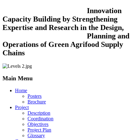
Innovation
Capacity Building by Strengthening
Expertise and Research in the Design,
Planning and
Operations of Green Agrifood Supply
Chains
Main Menu
Home
Posters
Brochure
Project
Description
Coordination
Objectives
Project Plan
Glossary