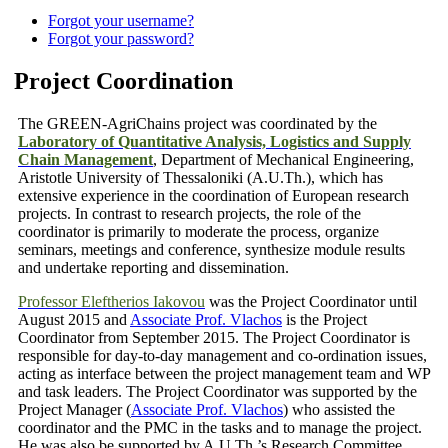
Forgot your username?
Forgot your password?
Project Coordination
The GREEN-AgriChains project was coordinated by the
Laboratory of Quantitative Analysis, Logistics and Supply
Chain Management
, Department of Mechanical Engineering,
Aristotle University of Thessaloniki (A.U.Th.), which has
extensive experience in the coordination of European research
projects. In contrast to research projects, the role of the
coordinator is primarily to moderate the process, organize
seminars, meetings and conference, synthesize module results
and undertake reporting and dissemination.
Professor Eleftherios Iakovou
was the Project Coordinator until
August 2015 and
Associate Prof. Vlachos
is
the Project
Coordinator
from September 2015. The Project Coordinator is
responsible for day-to-day management and co-ordination issues,
acting as interface between the project management team and WP
and task leaders. The Project Coordinator was supported by the
Project Manager
(
Associate Prof. Vlachos
)
who assisted the
coordinator and the PMC in the tasks and to manage the project.
He was also be supported by A.U.Th.’s Research Committee