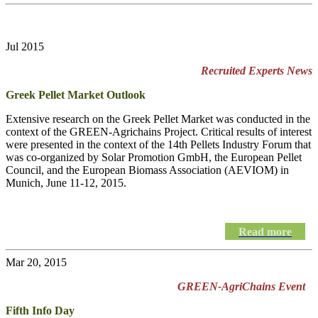
Jul 2015
Recruited Experts News
Greek Pellet Market Outlook
Extensive research on the Greek Pellet Market was conducted in the
context of the GREEN-Agrichains Project. Critical results of interest
were presented in the context of the 14th Pellets Industry Forum that
was co-organized by Solar Promotion GmbH, the European Pellet
Council, and the European Biomass Association (AEVIOM) in
Munich, June 11-12, 2015.
Read more
Mar 20, 2015
GREEN-AgriChains Event
Fifth Info Day