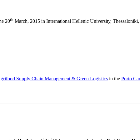
th
the 20
March, 2015 in International Hellenic University, Thessaloniki,
 Agrifood Supply Chain Management & Green Logistics
in the
Porto Ca