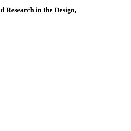
arch in the Design,