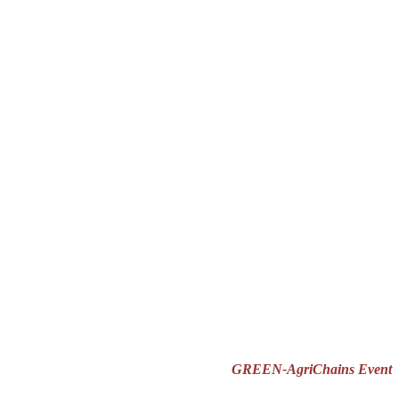
GREEN-AgriChains Event