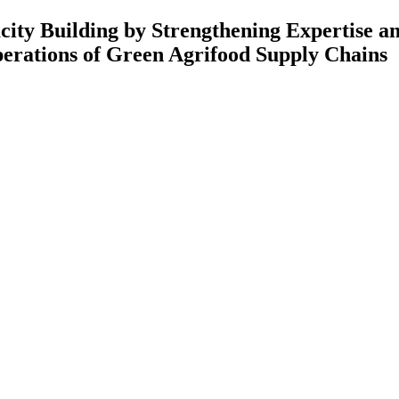
 Strengthening Expertise and Rese
Green Agrifood Supply Chains