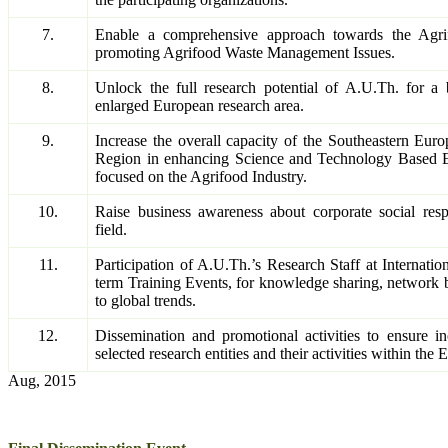
7.
Enable a comprehensive approach towards the Agr
promoting Agrifood Waste Management Issues.
8.
Unlock the full research potential of A.U.Th. for a b
enlarged European research area.
9.
Increase the overall capacity of the Southeastern Eur
Region in enhancing Science and Technology Based
focused on the Agrifood Industry.
10.
Raise business awareness about corporate social resp
field.
11.
Participation of A.U.Th.’s Research Staff at Internatio
term Training Events, for knowledge sharing, network 
to global trends.
12.
Dissemination and promotional activities to ensure inc
selected research entities and their activities within th
Aug, 2015