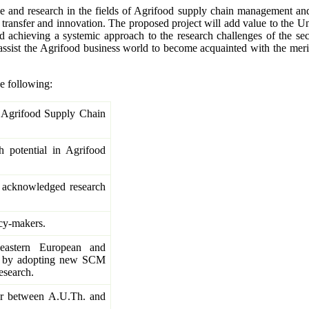
and research in the fields of Agrifood supply chain management and l
ansfer and innovation. The proposed project will add value to the Univ
achieving a systemic approach to the research challenges of the secto
assist the Agrifood business world to become acquainted with the meri
e following:
f Agrifood Supply Chain
h potential in Agrifood
ll acknowledged research
cy-makers.
eastern European and
e, by adopting new SCM
esearch.
tor between A.U.Th. and