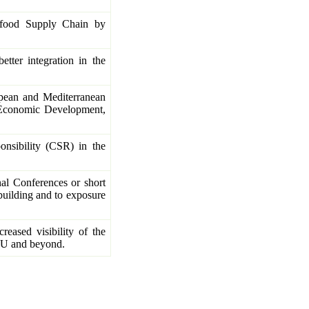
ifood Supply Chain by
etter integration in the
opean and Mediterranean
 Economic Development,
onsibility (CSR) in the
nal Conferences or short
building and to exposure
reased visibility of the
e EU and beyond.