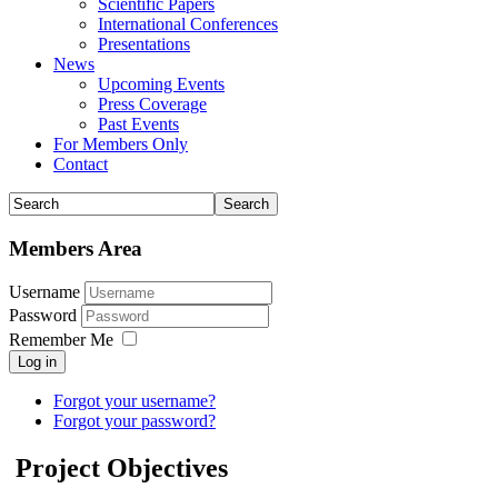
Scientific Papers
International Conferences
Presentations
News
Upcoming Events
Press Coverage
Past Events
For Members Only
Contact
Members Area
Username
Password
Remember Me
Log in
Forgot your username?
Forgot your password?
Project Objectives