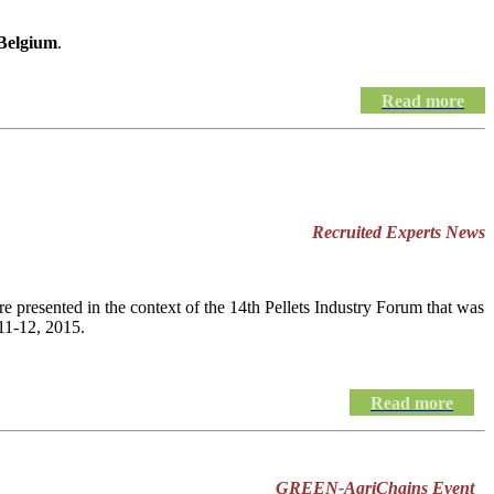
 Belgium
.
Read more
Recruited Experts News
e presented in the context of the 14th Pellets Industry Forum that was
11-12, 2015.
Read more
GREEN-AgriChains Event