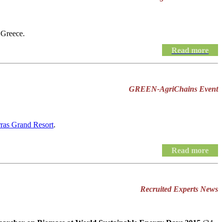
 Greece.
Read more
GREEN-AgriChains Event
rras Grand Resort
.
Read more
Recruited Experts News