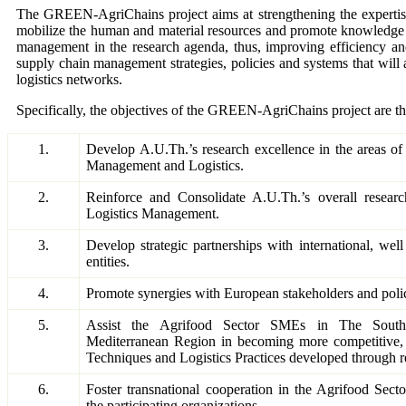
The GREEN-AgriChains project aims at strengthening the expertise 
mobilize the human and material resources and promote knowledge tr
management in the research agenda, thus, improving efficiency and 
supply chain management strategies, policies and systems that will 
logistics networks.
Specifically, the objectives of the GREEN-AgriChains project are th
1.
Develop A.U.Th.’s research excellence in the areas o
Management and Logistics.
2.
Reinforce and Consolidate A.U.Th.’s overall researc
Logistics Management.
3.
Develop strategic partnerships with international, we
entities.
4.
Promote synergies with European stakeholders and poli
5.
Assist the Agrifood Sector SMEs in The South
Mediterranean Region in becoming more competitiv
Techniques and Logistics Practices developed through r
6.
Foster transnational cooperation in the Agrifood Sec
the participating organizations.