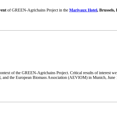
vent
of GREEN-Agrichains Project in the
Marivaux Hotel
, Brussels,
ntext of the GREEN-Agrichains Project. Critical results of interest wer
l, and the European Biomass Association (AEVIOM) in Munich, June 