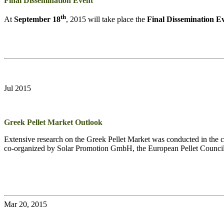
Final Dissemination Event
th
At
September 18
, 2015 will take place the
Final Dissemination E
Jul 2015
Greek Pellet Market Outlook
Extensive research on the Greek Pellet Market was conducted in the co
co-organized by Solar Promotion GmbH, the European Pellet Counci
Mar 20, 2015