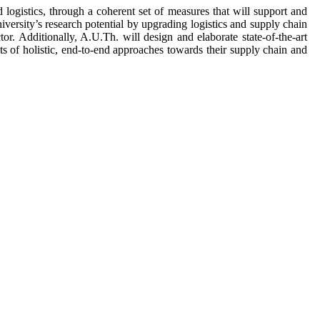
ogistics, through a coherent set of measures that will support and
ersity’s research potential by upgrading logistics and supply chain
r. Additionally, A.U.Th. will design and elaborate state-of-the-art
ts of holistic, end-to-end approaches towards their supply chain and