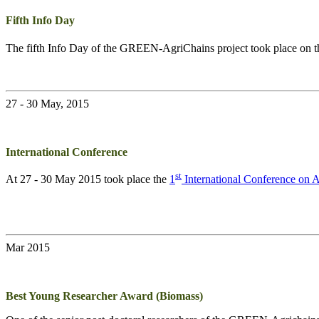
Fifth Info Day
The fifth Info Day of the
GREEN-AgriChains
project took place on 
27 - 30 May, 2015
International Conference
st
At 27 - 30 May 2015 took place the
1
International Conference on
Mar 2015
Best Young Researcher Award (Biomass)