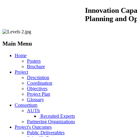
Innovation Capacity Building by
Planning and Operations of 
Main Menu
Home
Posters
Brochure
Project
Description
Coordination
Objectives
Project Plan
Glossary
Consortium
AUTh
Recruited Experts
Partnering Organizations
Project's Outcomes
Public Deliverables