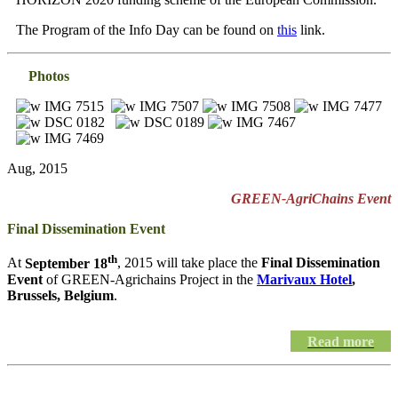
The Program of the Info Day can be found on
this
link.
Photos
Aug, 2015
GREEN-AgriChains Event
Final Dissemination Event
th
At
September 18
, 2015 will take place the
Final Dissemination
Event
of GREEN-Agrichains Project in the
Marivaux Hotel
,
Brussels, Belgium
.
Read more