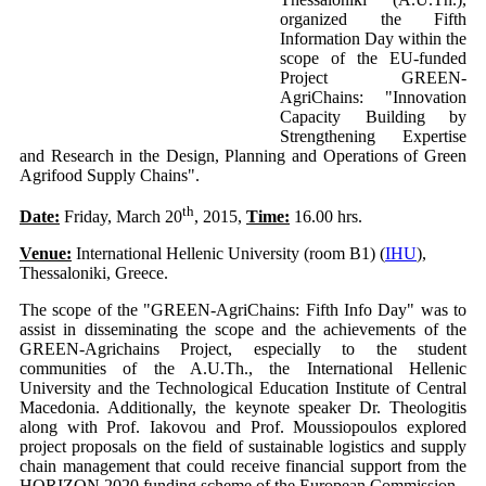
organized the Fifth
Information Day within the
scope of the EU-funded
Project GREEN-
AgriChains: "Innovation
Capacity Building by
Strengthening Expertise
and Research in the Design, Planning and Operations of Green
Agrifood Supply Chains".
th
Date:
Friday, March 20
, 2015,
Time:
16.00 hrs.
Venue:
International Hellenic University (room B1) (
IHU
),
Thessaloniki, Greece.
The scope of the "GREEN-AgriChains: Fifth Info Day" was to
assist in disseminating the scope and the achievements of the
GREEN-Agrichains Project, especially to the student
communities of the A.U.Th., the International Hellenic
University and the Technological Education Institute of Central
Macedonia. Additionally, the keynote speaker Dr. Theologitis
along with Prof. Iakovou and Prof. Moussiopoulos explored
project proposals on the field of sustainable logistics and supply
chain management that could receive financial support from the
HORIZON 2020 funding scheme of the European Commission.