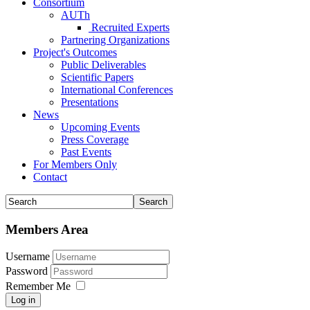
Consortium
AUTh
Recruited Experts
Partnering Organizations
Project's Outcomes
Public Deliverables
Scientific Papers
International Conferences
Presentations
News
Upcoming Events
Press Coverage
Past Events
For Members Only
Contact
Members Area
Username
Password
Remember Me
Log in