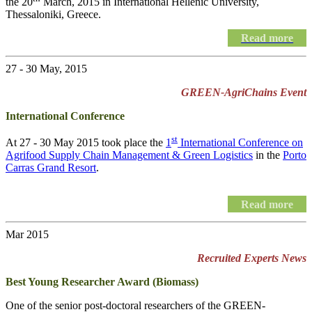
the 20
March, 2015 in International Hellenic University,
Thessaloniki, Greece.
Read more
27 - 30 May, 2015
GREEN-AgriChains Event
International Conference
st
At 27 - 30 May 2015 took place the
1
International Conference on
Agrifood Supply Chain Management & Green Logistics
in the
Porto
Carras Grand Resort
.
Read more
Mar 2015
Recruited Experts News
Best Young Researcher Award (Biomass)
One of the senior post-doctoral researchers of the GREEN-