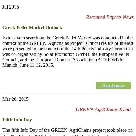
Jul 2015
Recruited Experts News
Greek Pellet Market Outlook
Extensive research on the Greek Pellet Market was conducted in the
context of the GREEN-Agrichains Project. Critical results of interest
were presented in the context of the 14th Pellets Industry Forum that
was co-organized by Solar Promotion GmbH, the European Pellet
Council, and the European Biomass Association (AEVIOM) in
Munich, June 11-12, 2015.
Read more
Mar 20, 2015
GREEN-AgriChains Event
Fifth Info Day
The fifth Info Day of the
GREEN-AgriChains
project took place on
th