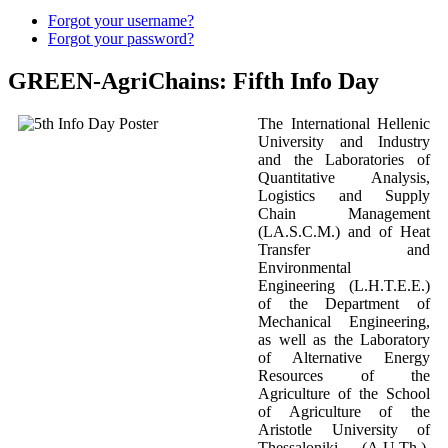
Forgot your username?
Forgot your password?
GREEN-AgriChains: Fifth Info Day
The International Hellenic
University and Industry
and the Laboratories of
Quantitative Analysis,
Logistics and Supply
Chain Management
(LA.S.C.M.) and of Heat
Transfer and
Environmental
Engineering (L.H.T.E.E.)
of the Department of
Mechanical Engineering,
as well as the Laboratory
of Alternative Energy
Resources of the
Agriculture of the School
of Agriculture of the
Aristotle University of
Thessaloniki (A.U.Th.),