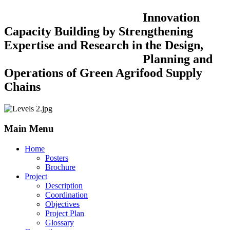
Innovation
Capacity Building by Strengthening
Expertise and Research in the Design,
Planning and
Operations of Green Agrifood Supply
Chains
Main Menu
Home
Posters
Brochure
Project
Description
Coordination
Objectives
Project Plan
Glossary