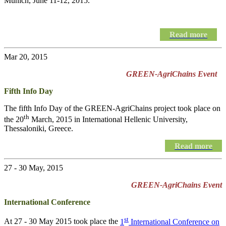
Munich, June 11-12, 2015.
Read more
Mar 20, 2015
GREEN-AgriChains Event
Fifth Info Day
The fifth Info Day of the
GREEN-AgriChains
project took place on
th
the 20
March, 2015 in International Hellenic University,
Thessaloniki, Greece.
Read more
27 - 30 May, 2015
GREEN-AgriChains Event
International Conference
st
At 27 - 30 May 2015 took place the
1
International Conference on