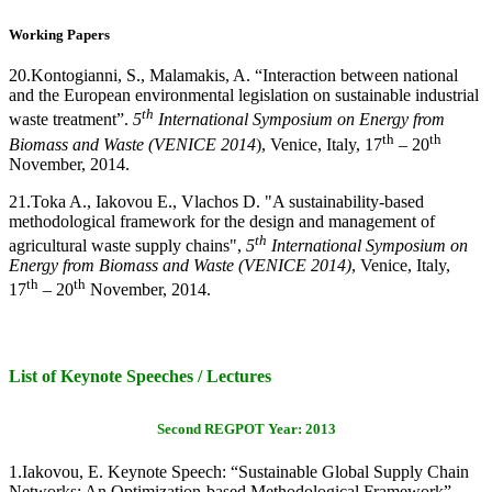
Working Papers
20.
Kontogianni, S., Malamakis, A. “Interaction between national
and the European environmental legislation on sustainable industrial
th
waste treatment”.
5
International Symposium on Energy from
th
th
Biomass and Waste (VENICE 2014
), Venice, Italy, 17
– 20
November, 2014.
21.
Toka A., Iakovou E., Vlachos D. "A sustainability-based
methodological framework for the design and management of
th
agricultural waste supply chains",
5
International Symposium on
Energy from Biomass and Waste (VENICE 2014)
, Venice, Italy,
th
th
17
– 20
November, 2014.
List of Keynote Speeches / Lectures
Second REGPOT Year: 2013
1.
Iakovou, E. Keynote Speech: “Sustainable Global Supply Chain
Networks: An Optimization-based Methodological Framework”.