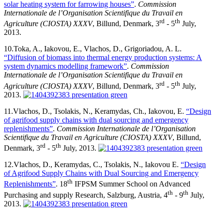
solar heating system for farrowing houses”
.
Commission
Internationale de l’Organisation Scientifique du Travail en
rd
th
Agriculture (CIOSTA) XXXV
, Billund, Denmark, 3
- 5
July,
2013.
10.
Toka, A., Iakovou, E., Vlachos, D., Grigoriadou, A. L.
“Diffusion of biomass into thermal energy production systems: A
system dynamics modelling framework”
.
Commission
Internationale de l’Organisation Scientifique du Travail en
rd
th
Agriculture (CIOSTA) XXXV
, Billund, Denmark, 3
- 5
July,
2013.
11.
Vlachos, D., Tsolakis, N., Keramydas, Ch., Iakovou, E.
“Design
of agrifood supply chains with dual sourcing and emergency
replenishments”
.
Commission Internationale de l’Organisation
Scientifique du Travail en Agriculture (CIOSTA) XXXV
, Billund,
rd
th
Denmark, 3
- 5
July, 2013.
12.
Vlachos, D., Keramydas, C., Tsolakis, N., Iakovou E.
“Design
of Agrifood Supply Chains with Dual Sourcing and Emergency
th
Replenishments”
. 18
IFPSM Summer School on Advanced
th
th
Purchasing and supply Research, Salzburg, Austria, 4
- 9
July,
2013.