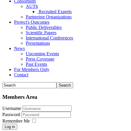
Consortium
AUTh
Recruited Experts
Partnering Organizations
Project's Outcomes
Public Deliverables
Scientific Papers
International Conferences
Presentations
News
Upcoming Events
Press Coverage
Past Events
For Members Only
Contact
Members Area
Username
Password
Remember Me
Log in