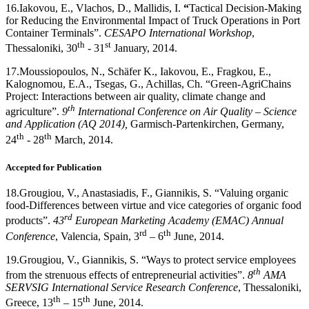
16.
Iakovou, E., Vlachos, D., Mallidis, I.
“
Tactical Decision-Making
for Reducing the Environmental Impact of Truck Operations in Port
Container Terminals”.
CESAPO International Workshop
,
th
st
Thessaloniki, 30
- 31
January, 2014.
17.
Moussiopoulos, N., Schäfer K., Iakovou, E., Fragkou, E.,
Kalognomou, E.A., Tsegas, G., Achillas, Ch. “Green-AgriChains
Project: Interactions between air quality, climate change and
th
agriculture”.
9
International Conference on Air Quality – Science
and Application (AQ 2014),
Garmisch-Partenkirchen, Germany,
th
th
24
- 28
March, 2014.
Accepted for Publication
18.
Grougiou, V., Anastasiadis, F., Giannikis, S. “Valuing organic
food-Differences between virtue and vice categories of organic food
rd
products”.
43
European Marketing Academy (EMAC) Annual
rd
th
Conference
, Valencia, Spain, 3
– 6
June, 2014.
19.
Grougiou, V., Giannikis, S. “Ways to protect service employees
th
from the strenuous effects of entrepreneurial activities”.
8
AMA
SERVSIG International Service Research Conference
, Thessaloniki,
th
th
Greece, 13
– 15
June, 2014.