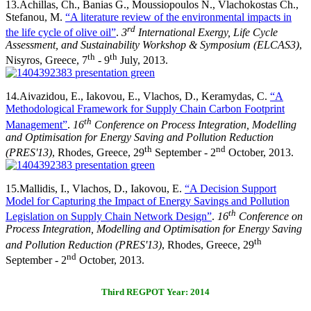
13.
Achillas, Ch., Banias G., Moussiopoulos N., Vlachokostas Ch.,
Stefanou, M.
“A literature review of the environmental impacts in
rd
the life cycle of olive oil”
.
3
International Exergy, Life Cycle
Assessment, and Sustainability Workshop & Symposium (ELCAS3)
,
th
th
Nisyros, Greece, 7
- 9
July, 2013.
14.
Aivazidou, E., Iakovou, E., Vlachos, D., Keramydas, C.
“A
Methodological Framework for Supply Chain Carbon Footprint
th
Management”
.
16
Conference on Process Integration, Modelling
and Optimisation for Energy Saving and Pollution Reduction
th
nd
(PRES'13)
, Rhodes, Greece, 29
September - 2
October, 2013.
15.
Mallidis, I., Vlachos, D., Iakovou, E.
“A Decision Support
Model for Capturing the Impact of Energy Savings and Pollution
th
Legislation on Supply Chain Network Design”
.
16
Conference on
Process Integration, Modelling and Optimisation for Energy Saving
th
and Pollution Reduction (PRES'13)
, Rhodes, Greece, 29
nd
September - 2
October, 2013.
Third REGPOT Year: 2014