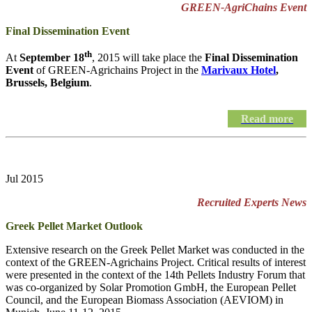
GREEN-AgriChains Event
Final Dissemination Event
th
At
September 18
, 2015 will take place the
Final Dissemination
Event
of GREEN-Agrichains Project in the
Marivaux Hotel
,
Brussels, Belgium
.
Read more
Jul 2015
Recruited Experts News
Greek Pellet Market Outlook
Extensive research on the Greek Pellet Market was conducted in the
context of the GREEN-Agrichains Project. Critical results of interest
were presented in the context of the 14th Pellets Industry Forum that
was co-organized by Solar Promotion GmbH, the European Pellet
Council, and the European Biomass Association (AEVIOM) in