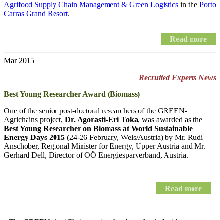
Agrifood Supply Chain Management & Green Logistics
in the
Porto
Carras Grand Resort
.
Read more
Mar 2015
Recruited Experts News
Best Young Researcher Award (Biomass)
One of the senior post-doctoral researchers of the GREEN-
Agrichains project,
Dr. Agorasti-Eri Toka
, was awarded as the
Best Young Researcher on Biomass at World Sustainable
Energy Days 2015
(24-26 February, Wels/Austria) by Mr. Rudi
Anschober, Regional Minister for Energy, Upper Austria and Mr.
Gerhard Dell, Director of OÖ Energiesparverband, Austria.
Read more