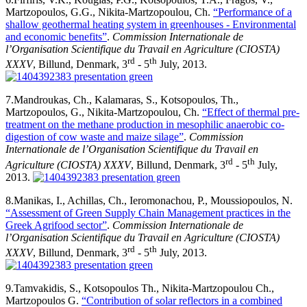
Martzopoulos, G.G., Nikita-Martzopoulou, Ch.
“Performance of a
shallow geothermal heating system in greenhouses - Environmental
and economic benefits”
.
Commission Internationale de
l’Organisation Scientifique du Travail en Agriculture (CIOSTA)
rd
th
XXXV
, Billund, Denmark, 3
- 5
July, 2013.
7.
Mandroukas, Ch., Kalamaras, S., Kotsopoulos, Th.,
Martzopoulos, G., Nikita-Martzopoulou, Ch.
“Effect of thermal pre-
treatment on the methane production in mesophilic anaerobic co-
digestion of cow waste and maize silage”
.
Commission
Internationale de l’Organisation Scientifique du Travail en
rd
th
Agriculture (CIOSTA) XXXV
, Billund, Denmark, 3
- 5
July,
2013.
8.
Manikas, I., Achillas, Ch., Ieromonachou, P., Moussiopoulos, N.
“Assessment of Green Supply Chain Management practices in the
Greek Agrifood sector”
.
Commission Internationale de
l’Organisation Scientifique du Travail en Agriculture (CIOSTA)
rd
th
XXXV
, Billund, Denmark, 3
- 5
July, 2013.
9.
Tamvakidis, S., Kotsopoulos Th., Nikita-Martzopoulou Ch.,
Martzopoulos G.
“Contribution of solar reflectors in a combined