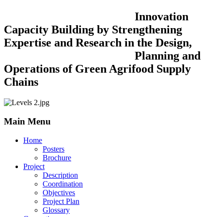
Innovation
Capacity Building by Strengthening
Expertise and Research in the Design,
Planning and
Operations of Green Agrifood Supply
Chains
Main Menu
Home
Posters
Brochure
Project
Description
Coordination
Objectives
Project Plan
Glossary