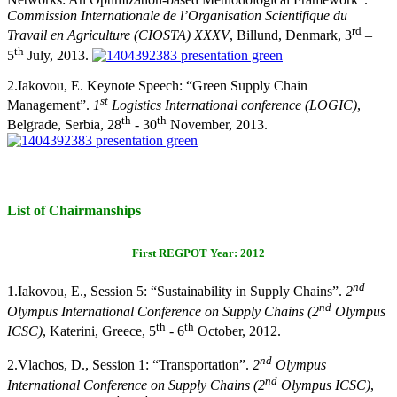
Commission Internationale de l’Organisation Scientifique du
rd
Travail en Agriculture (CIOSTA) XXXV
, Billund, Denmark, 3
–
th
5
July, 2013.
2.
Iakovou, E. Keynote Speech: “Green Supply Chain
st
Management”.
1
Logistics International conference (LOGIC)
,
th
th
Belgrade, Serbia, 28
- 30
November, 2013.
List of Chairmanships
First REGPOT Year: 2012
nd
1.
Iakovou, E., Session 5: “Sustainability in Supply Chains
”.
2
nd
Olympus International Conference on Supply Chains (2
Olympus
th
th
ICSC)
, Katerini, Greece, 5
- 6
October, 2012.
nd
2.
Vlachos, D.,
Session 1: “Transportation
”.
2
Olympus
nd
International Conference on Supply Chains (2
Olympus ICSC)
,