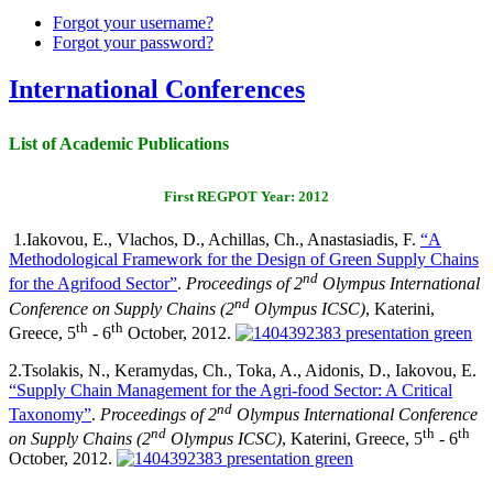
Forgot your username?
Forgot your password?
International Conferences
List of Academic Publications
First REGPOT Year: 2012
1.
Iakovou, E., Vlachos, D., Achillas, Ch., Anastasiadis, F.
“A
Methodological Framework for the Design of Green Supply Chains
nd
for the Agrifood Sector”
.
Proceedings of
2
Olympus International
nd
Conference on Supply Chains (2
Olympus ICSC)
, Katerini,
th
th
Greece, 5
- 6
October, 2012.
2.
Tsolakis, N., Keramydas, Ch., Toka, A., Aidonis, D., Iakovou, E.
“Supply Chain Management for the Agri-food Sector: A Critical
nd
Taxonomy”
.
Proceedings of 2
Olympus International Conference
nd
th
th
on Supply Chains (2
Olympus ICSC)
, Katerini, Greece, 5
- 6
October, 2012.