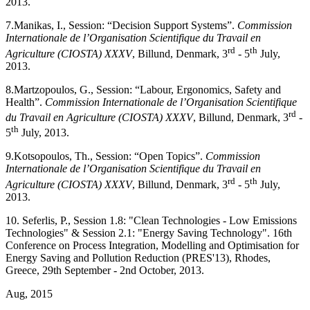
2013.
7.
Manikas, I., Session: “Decision Support Systems”.
Commission
Internationale de l’Organisation Scientifique du Travail en
rd
th
Agriculture (CIOSTA) XXXV
, Billund, Denmark, 3
- 5
July,
2013.
8.
Martzopoulos, G., Session: “Labour, Ergonomics, Safety and
Health”.
Commission Internationale de l’Organisation Scientifique
rd
du Travail en Agriculture (CIOSTA) XXXV
, Billund, Denmark, 3
-
th
5
July, 2013.
9.
Kotsopoulos, Th., Session: “Open Topics”.
Commission
Internationale de l’Organisation Scientifique du Travail en
rd
th
Agriculture (CIOSTA) XXXV
, Billund, Denmark, 3
- 5
July,
2013.
10. Seferlis, P., Session 1.8: "Clean Technologies - Low Emissions
Technologies" & Session 2.1: "Energy Saving Technology". 16th
Conference on Process Integration, Modelling and Optimisation for
Energy Saving and Pollution Reduction (PRES'13), Rhodes,
Greece, 29th September - 2nd October, 2013.
Aug, 2015