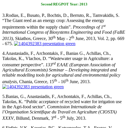
Second REGPOT Year: 2013
3.
Rodias, E., Busato, P., Bochtis, D., Berruto, R., Tamvakidis, S.
“The Giant reed as an energy crop: Assessing the energy
st
requirements within the supply chain”.
Proceedings of
1
International Congress of Biosystems Engineering and Food (FaBE
th
th
2013)
, Skiathos, Greece, 30
May - 2
June, 2013, Vol. 2, pp. 669
- 675.
4.
Anastasiadis, F., Archontakis, F., Banias G., Achillas, Ch.,
Takolas, K., Vlachos, D. “Wastewater usage in Agriculture: a
rd
consumer perspective”.
133
EAAE (European Association of
Agricultural Economists) Seminar – Developing integrated and
reliable modelling tools for agricultural and environmental policy
th
th
analysis
, Chania, Greece, 15
- 16
June, 2013.
5.
Banias, G., Anastasiadis, F., Archontakis, F., Achillas, Ch.,
Takolas, K. “Public acceptance of recycled water for irrigation use
in the Agri-food sector”.
Commission Internationale de
l’Organisation Scientifique du Travail en Agriculture (CIOSTA)
rd
th
XXXV
, Billund, Denmark, 3
- 5
July, 2013.
6.
Firfiris, V.K., Kougias, P.G., Kotsopoulos, T.A., Fragos, V.,