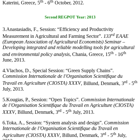
th
th
Katerini, Greece, 5
- 6
October, 2012.
Second REGPOT Year: 2013
3.
Anastasiadis, F., Session: “Efficiency and Productivity
rd
Measurement in Agricultural and Farming Sector”.
133
EAAE
(European Association of Agricultural Economists) Seminar –
Developing integrated and reliable modelling tools for agricultural
th
th
and environmental policy analysis
, Chania, Greece, 15
- 16
June, 2013.
4.
Vlachos, D., Special
Session: “Green Supply Chains”.
Commission Internationale de l’Organisation Scientifique du
rd
th
Travail en Agriculture (CIOSTA) XXXV
, Billund, Denmark, 3
- 5
July, 2013.
5.
Kougias, P., Session: “Open Topics”.
Commission Internationale
de l’Organisation Scientifique du Travail en Agriculture (CIOSTA)
rd
th
XXXV
, Billund, Denmark, 3
- 5
July, 2013.
6.
Toka, A., Session: “System analysis and design”.
Commission
Internationale de l’Organisation Scientifique du Travail en
rd
th
Agriculture (CIOSTA) XXXV
, Billund, Denmark, 3
- 5
July,