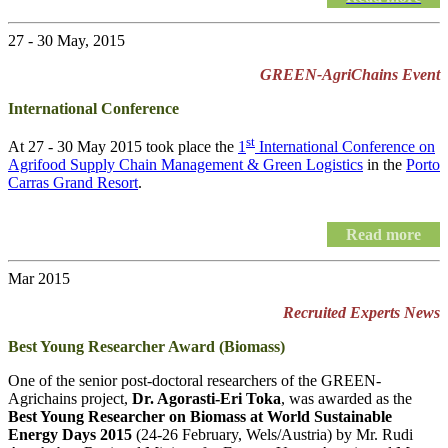
27 - 30 May, 2015
GREEN-AgriChains Event
International Conference
st
At 27 - 30 May 2015 took place the
1
International Conference on
Agrifood Supply Chain Management & Green Logistics
in the
Porto
Carras Grand Resort
.
Read more
Mar 2015
Recruited Experts News
Best Young Researcher Award (Biomass)
One of the senior post-doctoral researchers of the GREEN-
Agrichains project,
Dr. Agorasti-Eri Toka
, was awarded as the
Best Young Researcher on Biomass at World Sustainable
Energy Days 2015
(24-26 February, Wels/Austria) by Mr. Rudi