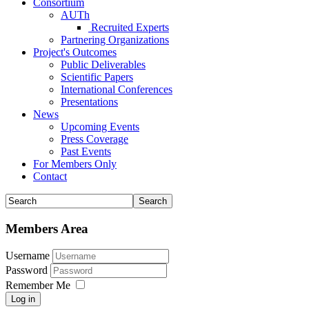
Consortium
AUTh
Recruited Experts
Partnering Organizations
Project's Outcomes
Public Deliverables
Scientific Papers
International Conferences
Presentations
News
Upcoming Events
Press Coverage
Past Events
For Members Only
Contact
Members Area
Username
Password
Remember Me
Log in