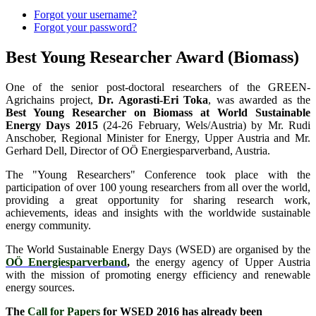
Forgot your username?
Forgot your password?
Best Young Researcher Award (Biomass)
One of the senior post-doctoral researchers of the GREEN-
Agrichains project,
Dr. Agorasti-Eri Toka
, was awarded as the
Best Young Researcher on Biomass at World Sustainable
Energy Days 2015
(24-26 February, Wels/Austria) by Mr. Rudi
Anschober, Regional Minister for Energy, Upper Austria and Mr.
Gerhard Dell, Director of OÖ Energiesparverband, Austria.
The "Young Researchers" Conference took place with the
participation of over 100 young researchers from all over the world,
providing a great opportunity for sharing research work,
achievements, ideas and insights with the worldwide sustainable
energy community.
The World Sustainable Energy Days (WSED) are organised by the
OÖ Energiesparverband
,
the energy agency of Upper Austria
with the mission of promoting energy efficiency and renewable
energy sources.
The
Call for Papers
for WSED 2016 has already been