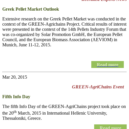
Greek Pellet Market Outlook
Extensive research on the Greek Pellet Market was conducted in the
context of the GREEN-Agrichains Project. Critical results of interest
were presented in the context of the 14th Pellets Industry Forum that
was co-organized by Solar Promotion GmbH, the European Pellet
Council, and the European Biomass Association (AEVIOM) in
Munich, June 11-12, 2015.
Read more
Mar 20, 2015
GREEN-AgriChains Event
Fifth Info Day
The fifth Info Day of the
GREEN-AgriChains
project took place on
th
the 20
March, 2015 in International Hellenic University,
Thessaloniki, Greece.
Read more