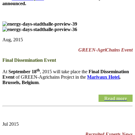
announced.
Aug, 2015
GREEN-AgriChains Event
Final Dissemination Event
th
At
September 18
, 2015 will take place the
Final Dissemination
Event
of GREEN-Agrichains Project in the
Marivaux Hotel
,
Brussels, Belgium
.
Read more
Jul 2015
Recruited Experts News