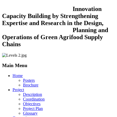
Innovation
Capacity Building by Strengthening
Expertise and Research in the Design,
Planning and
Operations of Green Agrifood Supply
Chains
Main Menu
Home
Posters
Brochure
Project
Description
Coordination
Objectives
Project Plan
Glossary