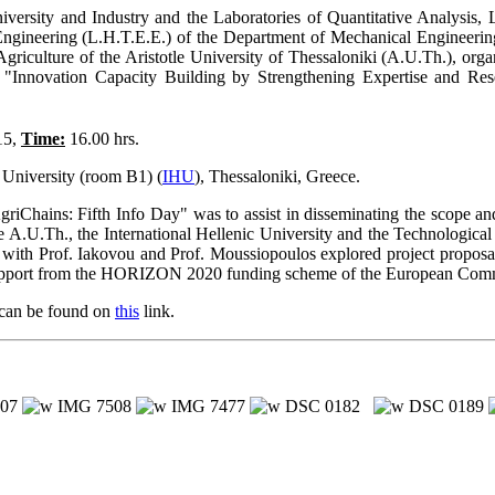
niversity and Industry and the Laboratories of Quantitative Analys
ngineering (L.H.T.E.E.) of the Department of Mechanical Engineering,
Agriculture of the Aristotle University of Thessaloniki (A.U.Th.), or
Innovation Capacity Building by Strengthening Expertise and Res
15,
Time:
16.00 hrs.
 University (room B1) (
IHU
), Thessaloniki, Greece.
Chains: Fifth Info Day" was to assist in disseminating the scope an
e A.U.Th., the International Hellenic University and the Technological
 with Prof. Iakovou and Prof. Moussiopoulos explored project proposal
l support from the HORIZON 2020 funding scheme of the European Com
 can be found on
this
link.