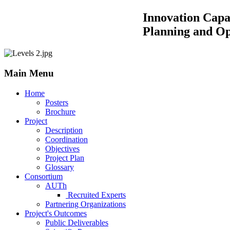
Innovation Capacity Building by
Planning and Operations of 
Main Menu
Home
Posters
Brochure
Project
Description
Coordination
Objectives
Project Plan
Glossary
Consortium
AUTh
Recruited Experts
Partnering Organizations
Project's Outcomes
Public Deliverables