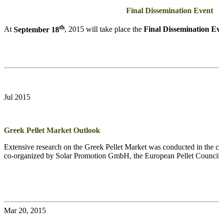
Final Dissemination Event
th
At
September 18
, 2015 will take place the
Final Dissemination E
Jul 2015
Greek Pellet Market Outlook
Extensive research on the Greek Pellet Market was conducted in the co
co-organized by Solar Promotion GmbH, the European Pellet Counci
Mar 20, 2015