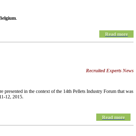
 Belgium
.
Read more
Recruited Experts News
e presented in the context of the 14th Pellets Industry Forum that was
11-12, 2015.
Read more