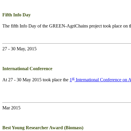
Fifth Info Day
The fifth Info Day of the
GREEN-AgriChains
project took place on 
27 - 30 May, 2015
International Conference
st
At 27 - 30 May 2015 took place the
1
International Conference on
Mar 2015
Best Young Researcher Award (Biomass)