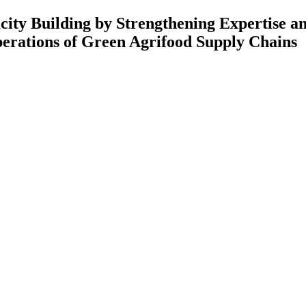
 Strengthening Expertise and Rese
Green Agrifood Supply Chains