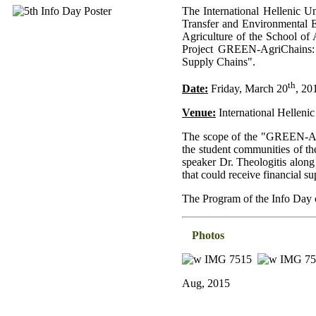
The International Hellenic U
Transfer and Environmental E
Agriculture of the School of 
Project GREEN-AgriChains: "
Supply Chains".
th
Date:
Friday, March 20
, 20
Venue:
International Hellenic
The scope of the "GREEN-Agri
the student communities of th
speaker Dr. Theologitis along
that could receive financia
The Program of the Info Day
Photos
Aug, 2015