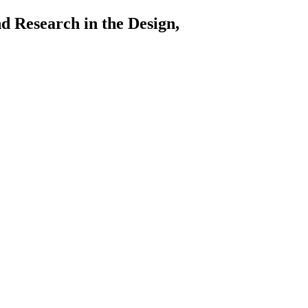
arch in the Design,