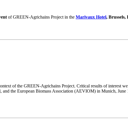
vent
of GREEN-Agrichains Project in the
Marivaux Hotel
, Brussels,
ntext of the GREEN-Agrichains Project. Critical results of interest wer
l, and the European Biomass Association (AEVIOM) in Munich, June 