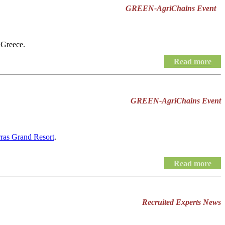
GREEN-AgriChains Event
 Greece.
Read more
GREEN-AgriChains Event
rras Grand Resort
.
Read more
Recruited Experts News