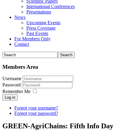
Scientific Papers
International Conferences
Presentations
News
Upcoming Events
Press Coverage
Past Events
For Members Only
Contact
Members Area
Username
Password
Remember Me
Log in
Forgot your username?
Forgot your password?
GREEN-AgriChains: Fifth Info Day