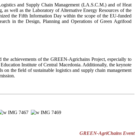
is, Logistics and Supply Chain Management (LA.S.C.M.) and of Heat
 as well as the Laboratory of Alternative Energy Resources of the
ganized the Fifth Information Day within the scope of the EU-funded
earch in the Design, Planning and Operations of Green Agrifood
d the achievements of the GREEN-Agrichains Project, especially to
 Education Institute of Central Macedonia. Additionally, the keynote
s on the field of sustainable logistics and supply chain management
mission.
GREEN-AgriChains Event