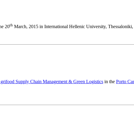
th
the 20
March, 2015 in International Hellenic University, Thessaloniki,
 Agrifood Supply Chain Management & Green Logistics
in the
Porto Ca