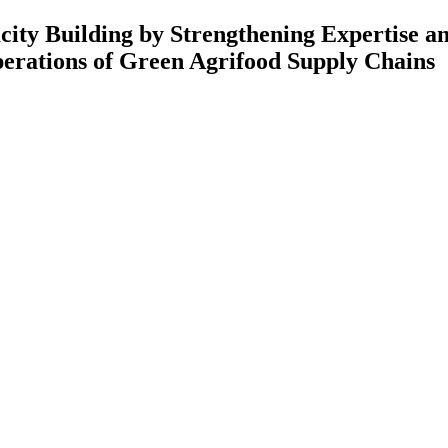
 Strengthening Expertise and Rese
Green Agrifood Supply Chains