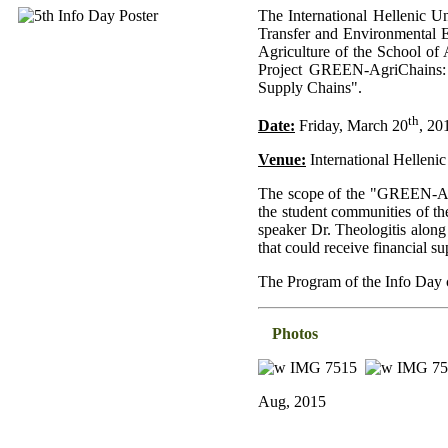
The International Hellenic U
Transfer and Environmental E
Agriculture of the School of 
Project GREEN-AgriChains: "
Supply Chains".
th
Date:
Friday, March 20
, 20
Venue:
International Hellenic
The scope of the "GREEN-Agri
the student communities of th
speaker Dr. Theologitis along
that could receive financia
The Program of the Info Day
Photos
Aug, 2015