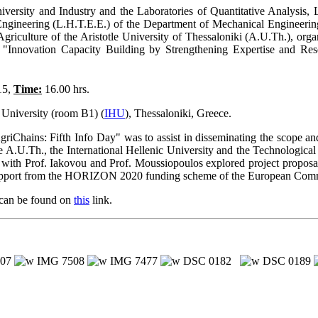
niversity and Industry and the Laboratories of Quantitative Analys
ngineering (L.H.T.E.E.) of the Department of Mechanical Engineering,
Agriculture of the Aristotle University of Thessaloniki (A.U.Th.), or
Innovation Capacity Building by Strengthening Expertise and Res
15,
Time:
16.00 hrs.
 University (room B1) (
IHU
), Thessaloniki, Greece.
Chains: Fifth Info Day" was to assist in disseminating the scope an
e A.U.Th., the International Hellenic University and the Technological
 with Prof. Iakovou and Prof. Moussiopoulos explored project proposal
l support from the HORIZON 2020 funding scheme of the European Com
 can be found on
this
link.