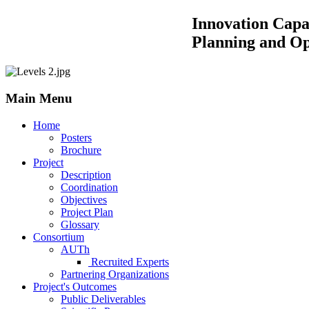
Innovation Capacity Building by
Planning and Operations of 
Main Menu
Home
Posters
Brochure
Project
Description
Coordination
Objectives
Project Plan
Glossary
Consortium
AUTh
Recruited Experts
Partnering Organizations
Project's Outcomes
Public Deliverables