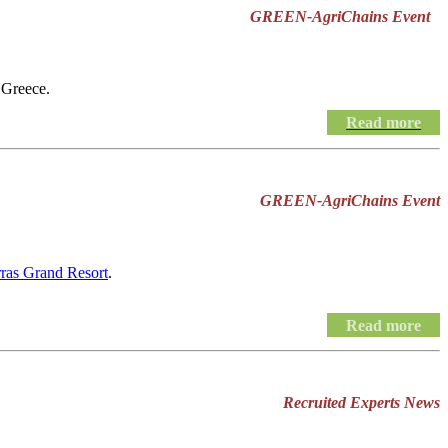
GREEN-AgriChains Event
 Greece.
Read more
GREEN-AgriChains Event
rras Grand Resort
.
Read more
Recruited Experts News