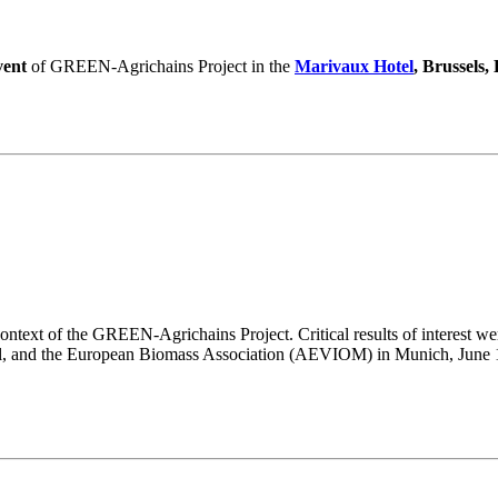
vent
of GREEN-Agrichains Project in the
Marivaux Hotel
, Brussels,
ntext of the GREEN-Agrichains Project. Critical results of interest wer
l, and the European Biomass Association (AEVIOM) in Munich, June 