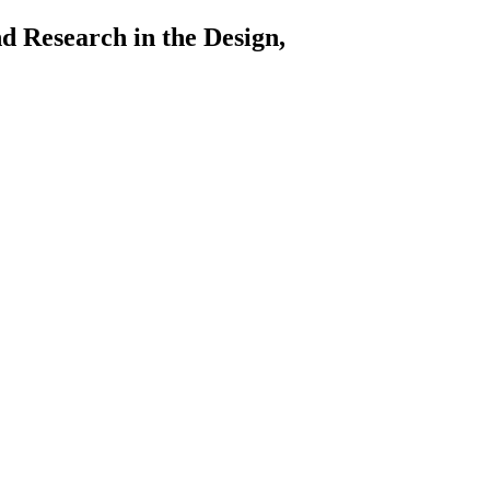
arch in the Design,