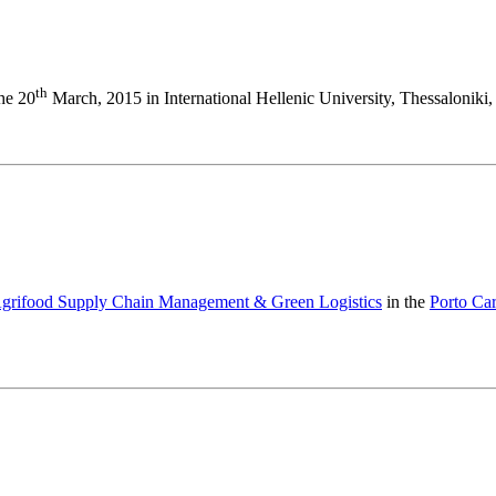
th
the 20
March, 2015 in International Hellenic University, Thessaloniki,
 Agrifood Supply Chain Management & Green Logistics
in the
Porto Ca