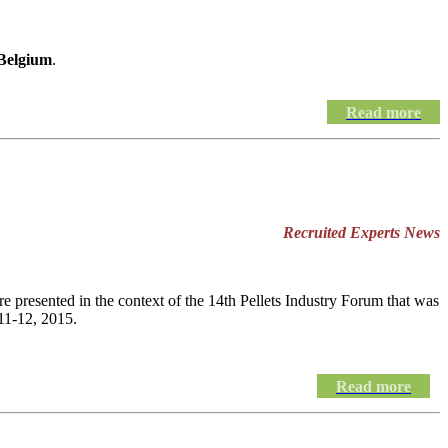
 Belgium
.
Read more
Recruited Experts News
e presented in the context of the 14th Pellets Industry Forum that was
11-12, 2015.
Read more