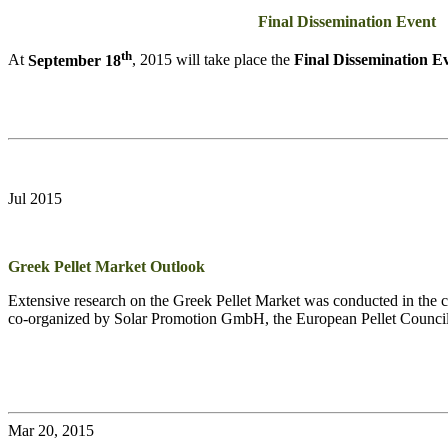
Final Dissemination Event
th
At
September 18
, 2015 will take place the
Final Dissemination E
Jul 2015
Greek Pellet Market Outlook
Extensive research on the Greek Pellet Market was conducted in the co
co-organized by Solar Promotion GmbH, the European Pellet Counci
Mar 20, 2015