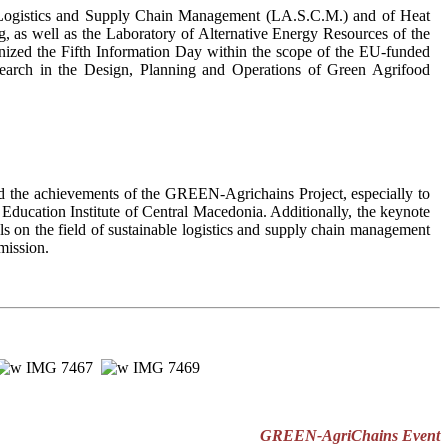
is, Logistics and Supply Chain Management (LA.S.C.M.) and of Heat
 as well as the Laboratory of Alternative Energy Resources of the
ganized the Fifth Information Day within the scope of the EU-funded
earch in the Design, Planning and Operations of Green Agrifood
d the achievements of the GREEN-Agrichains Project, especially to
 Education Institute of Central Macedonia. Additionally, the keynote
s on the field of sustainable logistics and supply chain management
mission.
GREEN-AgriChains Event