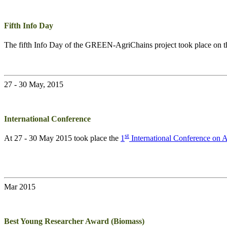
Fifth Info Day
The fifth Info Day of the
GREEN-AgriChains
project took place on 
27 - 30 May, 2015
International Conference
st
At 27 - 30 May 2015 took place the
1
International Conference on
Mar 2015
Best Young Researcher Award (Biomass)