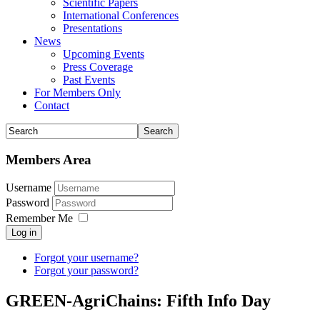
Scientific Papers
International Conferences
Presentations
News
Upcoming Events
Press Coverage
Past Events
For Members Only
Contact
Members Area
Username
Password
Remember Me
Log in
Forgot your username?
Forgot your password?
GREEN-AgriChains: Fifth Info Day