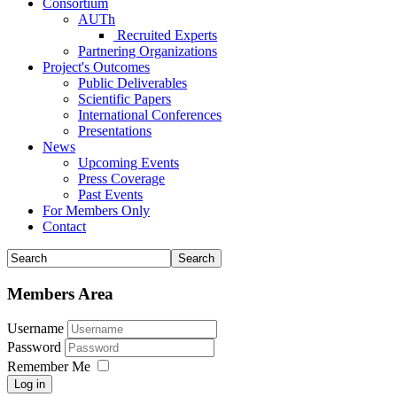
Consortium
AUTh
Recruited Experts
Partnering Organizations
Project's Outcomes
Public Deliverables
Scientific Papers
International Conferences
Presentations
News
Upcoming Events
Press Coverage
Past Events
For Members Only
Contact
Members Area
Username
Password
Remember Me
Log in