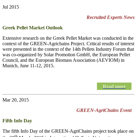
Jul 2015
Recruited Experts News
Greek Pellet Market Outlook
Extensive research on the Greek Pellet Market was conducted in the
context of the GREEN-Agrichains Project. Critical results of interest
were presented in the context of the 14th Pellets Industry Forum that
was co-organized by Solar Promotion GmbH, the European Pellet
Council, and the European Biomass Association (AEVIOM) in
Munich, June 11-12, 2015.
Read more
Mar 20, 2015
GREEN-AgriChains Event
Fifth Info Day
The fifth Info Day of the
GREEN-AgriChains
project took place on
th