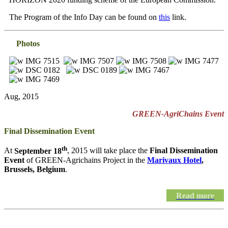
The Program of the Info Day can be found on
this
link.
Photos
Aug, 2015
GREEN-AgriChains Event
Final Dissemination Event
th
At
September 18
, 2015 will take place the
Final Dissemination
Event
of GREEN-Agrichains Project in the
Marivaux Hotel
,
Brussels, Belgium
.
Read more