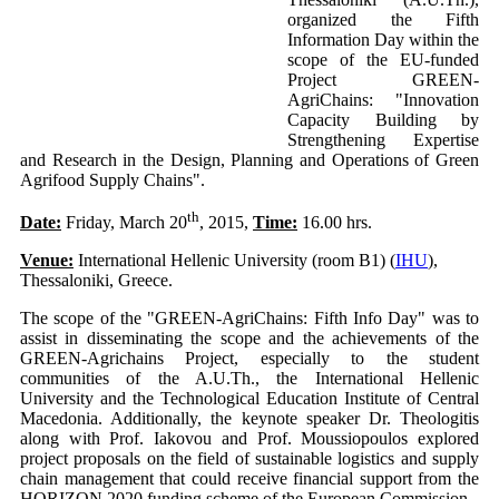
organized the Fifth
Information Day within the
scope of the EU-funded
Project GREEN-
AgriChains: "Innovation
Capacity Building by
Strengthening Expertise
and Research in the Design, Planning and Operations of Green
Agrifood Supply Chains".
th
Date:
Friday, March 20
, 2015,
Time:
16.00 hrs.
Venue:
International Hellenic University (room B1) (
IHU
),
Thessaloniki, Greece.
The scope of the "GREEN-AgriChains: Fifth Info Day" was to
assist in disseminating the scope and the achievements of the
GREEN-Agrichains Project, especially to the student
communities of the A.U.Th., the International Hellenic
University and the Technological Education Institute of Central
Macedonia. Additionally, the keynote speaker Dr. Theologitis
along with Prof. Iakovou and Prof. Moussiopoulos explored
project proposals on the field of sustainable logistics and supply
chain management that could receive financial support from the
HORIZON 2020 funding scheme of the European Commission.