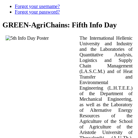
Forgot your username?
Forgot your password?
GREEN-AgriChains: Fifth Info Day
The International Hellenic
University and Industry
and the Laboratories of
Quantitative Analysis,
Logistics and Supply
Chain Management
(LA.S.C.M.) and of Heat
Transfer and
Environmental
Engineering (L.H.T.E.E.)
of the Department of
Mechanical Engineering,
as well as the Laboratory
of Alternative Energy
Resources of the
Agriculture of the School
of Agriculture of the
Aristotle University of
Thessaloniki (A.U.Th.),