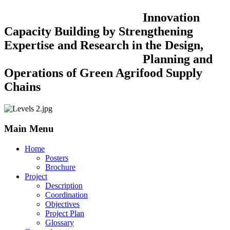
Innovation
Capacity Building by Strengthening
Expertise and Research in the Design,
Planning and
Operations of Green Agrifood Supply
Chains
Main Menu
Home
Posters
Brochure
Project
Description
Coordination
Objectives
Project Plan
Glossary