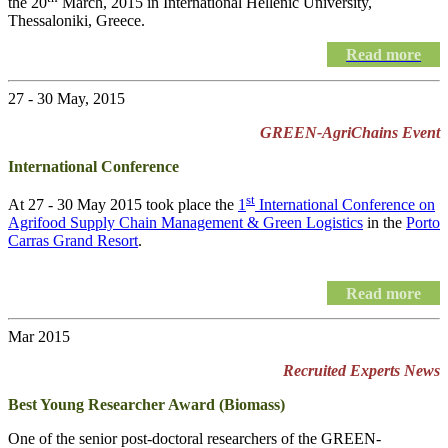
the 20
March, 2015 in International Hellenic University,
Thessaloniki, Greece.
Read more
27 - 30 May, 2015
GREEN-AgriChains Event
International Conference
st
At 27 - 30 May 2015 took place the
1
International Conference on
Agrifood Supply Chain Management & Green Logistics
in the
Porto
Carras Grand Resort
.
Read more
Mar 2015
Recruited Experts News
Best Young Researcher Award (Biomass)
One of the senior post-doctoral researchers of the GREEN-