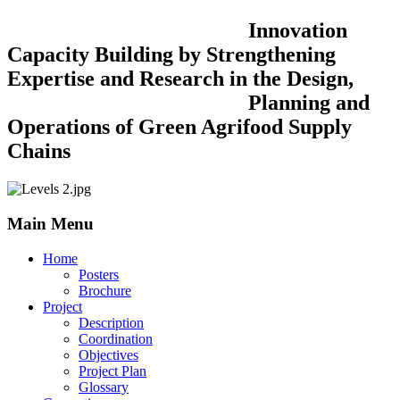
Innovation
Capacity Building by Strengthening
Expertise and Research in the Design,
Planning and
Operations of Green Agrifood Supply
Chains
Main Menu
Home
Posters
Brochure
Project
Description
Coordination
Objectives
Project Plan
Glossary