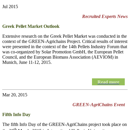
Jul 2015
Recruited Experts News
Greek Pellet Market Outlook
Extensive research on the Greek Pellet Market was conducted in the
context of the GREEN-Agrichains Project. Critical results of interest
were presented in the context of the 14th Pellets Industry Forum that
was co-organized by Solar Promotion GmbH, the European Pellet
Council, and the European Biomass Association (AEVIOM) in
Munich, June 11-12, 2015.
Read more
Mar 20, 2015
GREEN-AgriChains Event
Fifth Info Day
The fifth Info Day of the
GREEN-AgriChains
project took place on
th