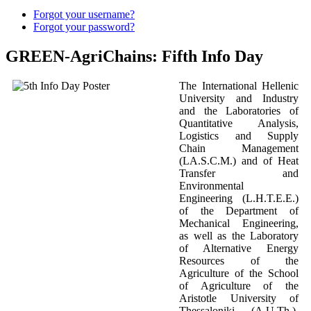
Forgot your username?
Forgot your password?
GREEN-AgriChains: Fifth Info Day
The International Hellenic
University and Industry
and the Laboratories of
Quantitative Analysis,
Logistics and Supply
Chain Management
(LA.S.C.M.) and of Heat
Transfer and
Environmental
Engineering (L.H.T.E.E.)
of the Department of
Mechanical Engineering,
as well as the Laboratory
of Alternative Energy
Resources of the
Agriculture of the School
of Agriculture of the
Aristotle University of
Thessaloniki (A.U.Th.),