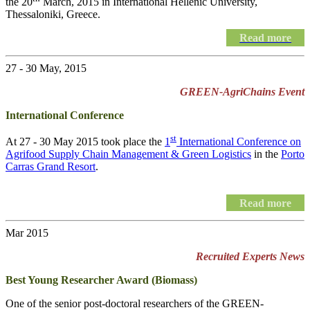
the 20
March, 2015 in International Hellenic University,
Thessaloniki, Greece.
Read more
27 - 30 May, 2015
GREEN-AgriChains Event
International Conference
st
At 27 - 30 May 2015 took place the
1
International Conference on
Agrifood Supply Chain Management & Green Logistics
in the
Porto
Carras Grand Resort
.
Read more
Mar 2015
Recruited Experts News
Best Young Researcher Award (Biomass)
One of the senior post-doctoral researchers of the GREEN-