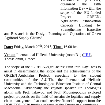
organized the Fifth
Information Day within the
scope of the EU-funded
Project GREEN-
AgriChains: "Innovation
Capacity Building by
Strengthening Expertise
and Research in the Design, Planning and Operations of Green
Agrifood Supply Chains".
th
Date:
Friday, March 20
, 2015,
Time:
16.00 hrs.
Venue:
International Hellenic University (room B1) (
IHU
),
Thessaloniki, Greece.
The scope of the "GREEN-AgriChains: Fifth Info Day" was to
assist in disseminating the scope and the achievements of the
GREEN-Agrichains Project, especially to the student
communities of the A.U.Th., the International Hellenic
University and the Technological Education Institute of Central
Macedonia. Additionally, the keynote speaker Dr. Theologitis
along with Prof. Iakovou and Prof. Moussiopoulos explored
project proposals on the field of sustainable logistics and supply
chain management that could receive financial support from the
HORIZON 2020 funding scheme of the European Commission.