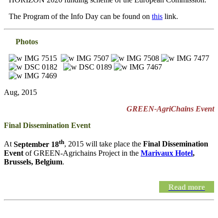
The Program of the Info Day can be found on
this
link.
Photos
Aug, 2015
GREEN-AgriChains Event
Final Dissemination Event
th
At
September 18
, 2015 will take place the
Final Dissemination
Event
of GREEN-Agrichains Project in the
Marivaux Hotel
,
Brussels, Belgium
.
Read more