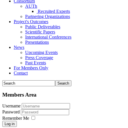
Consortium
AUTh
Recruited Experts
Partnering Organizations
Project's Outcomes
Public Deliverables
Scientific Papers
International Conferences
Presentations
News
Upcoming Events
Press Coverage
Past Events
For Members Only
Contact
Members Area
Username
Password
Remember Me
Log in