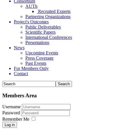
Consortium
AUTh
Recruited Experts
Partnering Organizations
Project's Outcomes
Public Deliverables
Scientific Papers
International Conferences
Presentations
News
Upcoming Events
Press Coverage
Past Events
For Members Only
Contact
Members Area
Username
Password
Remember Me
Log in