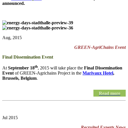
announced.
Aug, 2015
GREEN-AgriChains Event
Final Dissemination Event
th
At
September 18
, 2015 will take place the
Final Dissemination
Event
of GREEN-Agrichains Project in the
Marivaux Hotel
,
Brussels, Belgium
.
Read more
Jul 2015
Recruited Experts News