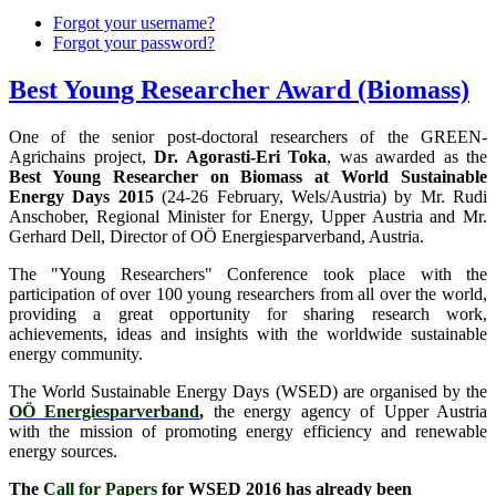
Forgot your username?
Forgot your password?
Best Young Researcher Award (Biomass)
One of the senior post-doctoral researchers of the GREEN-
Agrichains project,
Dr. Agorasti-Eri Toka
, was awarded as the
Best Young Researcher on Biomass at World Sustainable
Energy Days 2015
(24-26 February, Wels/Austria) by Mr. Rudi
Anschober, Regional Minister for Energy, Upper Austria and Mr.
Gerhard Dell, Director of OÖ Energiesparverband, Austria.
The "Young Researchers" Conference took place with the
participation of over 100 young researchers from all over the world,
providing a great opportunity for sharing research work,
achievements, ideas and insights with the worldwide sustainable
energy community.
The World Sustainable Energy Days (WSED) are organised by the
OÖ Energiesparverband
,
the energy agency of Upper Austria
with the mission of promoting energy efficiency and renewable
energy sources.
The
Call for Papers
for WSED 2016 has already been