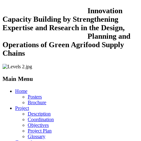
Innovation
Capacity Building by Strengthening
Expertise and Research in the Design,
Planning and
Operations of Green Agrifood Supply
Chains
Main Menu
Home
Posters
Brochure
Project
Description
Coordination
Objectives
Project Plan
Glossary