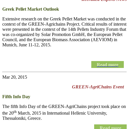
Greek Pellet Market Outlook
Extensive research on the Greek Pellet Market was conducted in the
context of the GREEN-Agrichains Project. Critical results of interest
were presented in the context of the 14th Pellets Industry Forum that
was co-organized by Solar Promotion GmbH, the European Pellet
Council, and the European Biomass Association (AEVIOM) in
Munich, June 11-12, 2015.
Read more
Mar 20, 2015
GREEN-AgriChains Event
Fifth Info Day
The fifth Info Day of the
GREEN-AgriChains
project took place on
th
the 20
March, 2015 in International Hellenic University,
Thessaloniki, Greece.
Read more