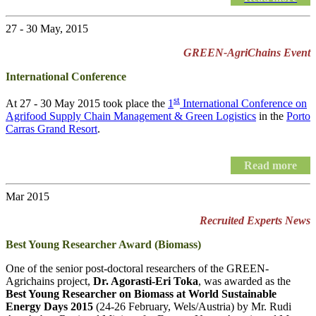
27 - 30 May, 2015
GREEN-AgriChains Event
International Conference
st
At 27 - 30 May 2015 took place the
1
International Conference on
Agrifood Supply Chain Management & Green Logistics
in the
Porto
Carras Grand Resort
.
Read more
Mar 2015
Recruited Experts News
Best Young Researcher Award (Biomass)
One of the senior post-doctoral researchers of the GREEN-
Agrichains project,
Dr. Agorasti-Eri Toka
, was awarded as the
Best Young Researcher on Biomass at World Sustainable
Energy Days 2015
(24-26 February, Wels/Austria) by Mr. Rudi