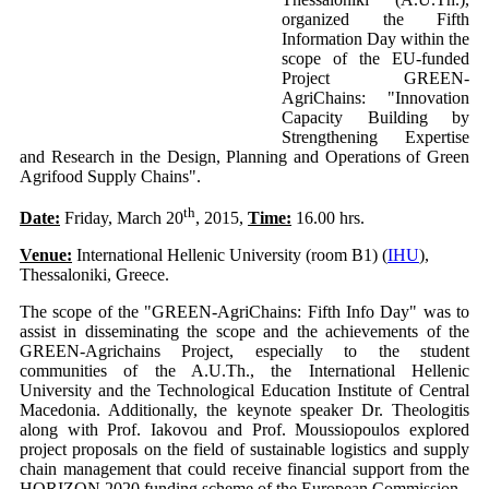
organized the Fifth
Information Day within the
scope of the EU-funded
Project GREEN-
AgriChains: "Innovation
Capacity Building by
Strengthening Expertise
and Research in the Design, Planning and Operations of Green
Agrifood Supply Chains".
th
Date:
Friday, March 20
, 2015,
Time:
16.00 hrs.
Venue:
International Hellenic University (room B1) (
IHU
),
Thessaloniki, Greece.
The scope of the "GREEN-AgriChains: Fifth Info Day" was to
assist in disseminating the scope and the achievements of the
GREEN-Agrichains Project, especially to the student
communities of the A.U.Th., the International Hellenic
University and the Technological Education Institute of Central
Macedonia. Additionally, the keynote speaker Dr. Theologitis
along with Prof. Iakovou and Prof. Moussiopoulos explored
project proposals on the field of sustainable logistics and supply
chain management that could receive financial support from the
HORIZON 2020 funding scheme of the European Commission.