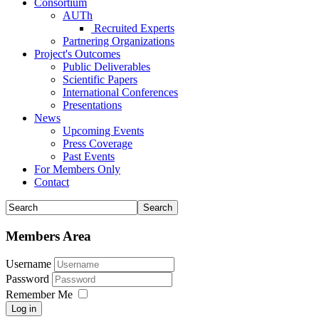
Consortium
AUTh
Recruited Experts
Partnering Organizations
Project's Outcomes
Public Deliverables
Scientific Papers
International Conferences
Presentations
News
Upcoming Events
Press Coverage
Past Events
For Members Only
Contact
Members Area
Username
Password
Remember Me
Log in