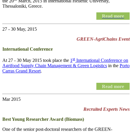
the 20
March, 2015 in International Hellenic University,
Thessaloniki, Greece.
Read more
27 - 30 May, 2015
GREEN-AgriChains Event
International Conference
st
At 27 - 30 May 2015 took place the
1
International Conference on
Agrifood Supply Chain Management & Green Logistics
in the
Porto
Carras Grand Resort
.
Read more
Mar 2015
Recruited Experts News
Best Young Researcher Award (Biomass)
One of the senior post-doctoral researchers of the GREEN-