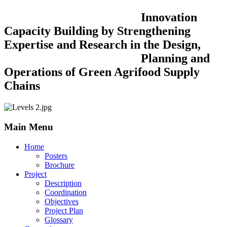
Innovation
Capacity Building by Strengthening
Expertise and Research in the Design,
Planning and
Operations of Green Agrifood Supply
Chains
Main Menu
Home
Posters
Brochure
Project
Description
Coordination
Objectives
Project Plan
Glossary