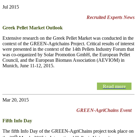
Jul 2015
Recruited Experts News
Greek Pellet Market Outlook
Extensive research on the Greek Pellet Market was conducted in the
context of the GREEN-Agrichains Project. Critical results of interest
were presented in the context of the 14th Pellets Industry Forum that
was co-organized by Solar Promotion GmbH, the European Pellet
Council, and the European Biomass Association (AEVIOM) in
Munich, June 11-12, 2015.
Read more
Mar 20, 2015
GREEN-AgriChains Event
Fifth Info Day
The fifth Info Day of the
GREEN-AgriChains
project took place on
th