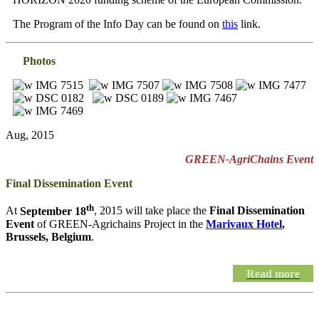
The Program of the Info Day can be found on
this
link.
Photos
Aug, 2015
GREEN-AgriChains Event
Final Dissemination Event
th
At
September 18
, 2015 will take place the
Final Dissemination
Event
of GREEN-Agrichains Project in the
Marivaux Hotel
,
Brussels, Belgium
.
Read more