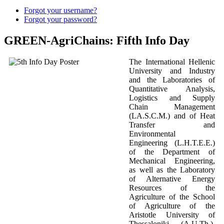
Forgot your username?
Forgot your password?
GREEN-AgriChains: Fifth Info Day
The International Hellenic
University and Industry
and the Laboratories of
Quantitative Analysis,
Logistics and Supply
Chain Management
(LA.S.C.M.) and of Heat
Transfer and
Environmental
Engineering (L.H.T.E.E.)
of the Department of
Mechanical Engineering,
as well as the Laboratory
of Alternative Energy
Resources of the
Agriculture of the School
of Agriculture of the
Aristotle University of
Thessaloniki (A.U.Th.),