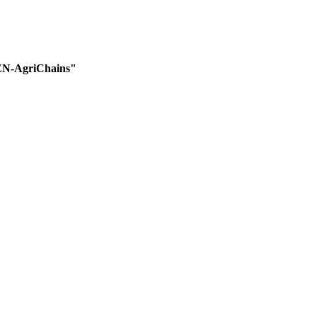
EEN-AgriChains"