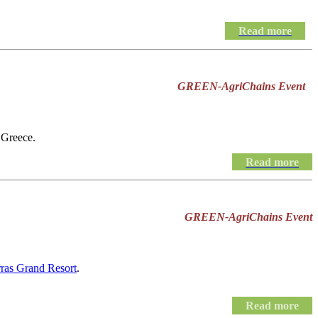
Read more
GREEN-AgriChains Event
 Greece.
Read more
GREEN-AgriChains Event
rras Grand Resort
.
Read more