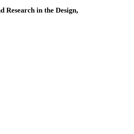
arch in the Design,