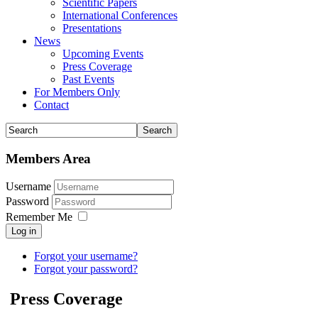
Scientific Papers
International Conferences
Presentations
News
Upcoming Events
Press Coverage
Past Events
For Members Only
Contact
Members Area
Username
Password
Remember Me
Log in
Forgot your username?
Forgot your password?
Press Coverage