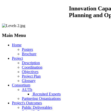
Innovation Capacity Building by
Planning and Operations of 
Main Menu
Home
Posters
Brochure
Project
Description
Coordination
Objectives
Project Plan
Glossary
Consortium
AUTh
Recruited Experts
Partnering Organizations
Project's Outcomes
Public Deliverables