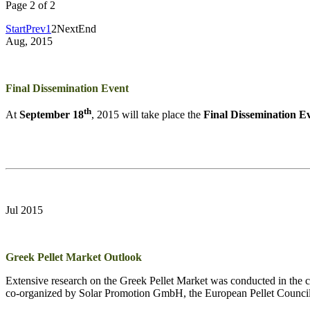
Page 2 of 2
Start
Prev
1
2
Next
End
Aug, 2015
Final Dissemination Event
th
At
September 18
, 2015 will take place the
Final Dissemination E
Jul 2015
Greek Pellet Market Outlook
Extensive research on the Greek Pellet Market was conducted in the co
co-organized by Solar Promotion GmbH, the European Pellet Counci