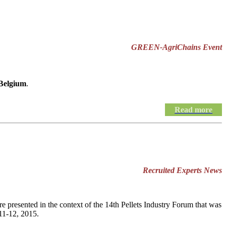
GREEN-AgriChains Event
 Belgium
.
Read more
Recruited Experts News
e presented in the context of the 14th Pellets Industry Forum that was
11-12, 2015.