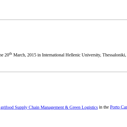
th
the 20
March, 2015 in International Hellenic University, Thessaloniki,
 Agrifood Supply Chain Management & Green Logistics
in the
Porto Ca