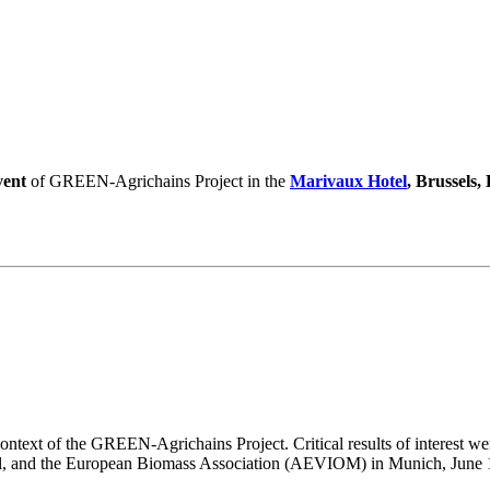
vent
of GREEN-Agrichains Project in the
Marivaux Hotel
, Brussels,
ntext of the GREEN-Agrichains Project. Critical results of interest wer
l, and the European Biomass Association (AEVIOM) in Munich, June 