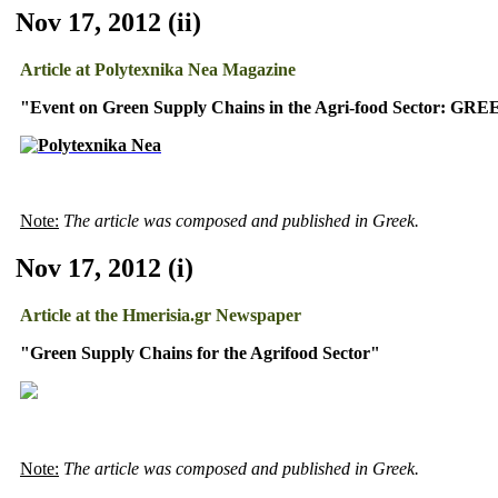
Nov 17, 2012 (ii)
Article at Polytexnika Nea Magazine
"Event on Green Supply Chains in the Agri-food Sector: GR
Note:
The article was composed and published in Greek.
Nov 17, 2012 (i)
Article at the Hmerisia.gr
Newspaper
"Green Supply Chains for the Agrifood Sector"
Note:
The article was composed and published in Greek.