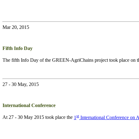
Mar 20, 2015
Fifth Info Day
The fifth Info Day of the
GREEN-AgriChains
project took place on 
27 - 30 May, 2015
International Conference
st
At 27 - 30 May 2015 took place the
1
International Conference on