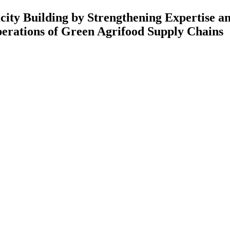
 Strengthening Expertise and Rese
Green Agrifood Supply Chains