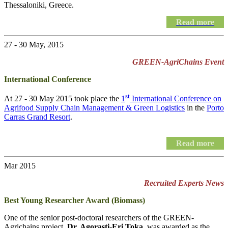
Thessaloniki, Greece.
Read more
27 - 30 May, 2015
GREEN-AgriChains Event
International Conference
st
At 27 - 30 May 2015 took place the
1
International Conference on
Agrifood Supply Chain Management & Green Logistics
in the
Porto
Carras Grand Resort
.
Read more
Mar 2015
Recruited Experts News
Best Young Researcher Award (Biomass)
One of the senior post-doctoral researchers of the GREEN-
Agrichains project,
Dr. Agorasti-Eri Toka
, was awarded as the