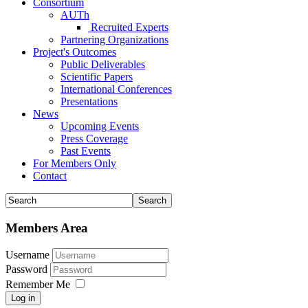
Consortium
AUTh
Recruited Experts
Partnering Organizations
Project's Outcomes
Public Deliverables
Scientific Papers
International Conferences
Presentations
News
Upcoming Events
Press Coverage
Past Events
For Members Only
Contact
Members Area
Username
Password
Remember Me
Log in