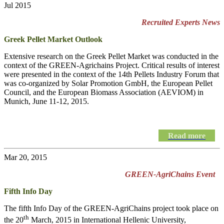
Jul 2015
Recruited Experts News
Greek Pellet Market Outlook
Extensive research on the Greek Pellet Market was conducted in the
context of the GREEN-Agrichains Project. Critical results of interest
were presented in the context of the 14th Pellets Industry Forum that
was co-organized by Solar Promotion GmbH, the European Pellet
Council, and the European Biomass Association (AEVIOM) in
Munich, June 11-12, 2015.
Read more
Mar 20, 2015
GREEN-AgriChains Event
Fifth Info Day
The fifth Info Day of the
GREEN-AgriChains
project took place on
th
the 20
March, 2015 in International Hellenic University,