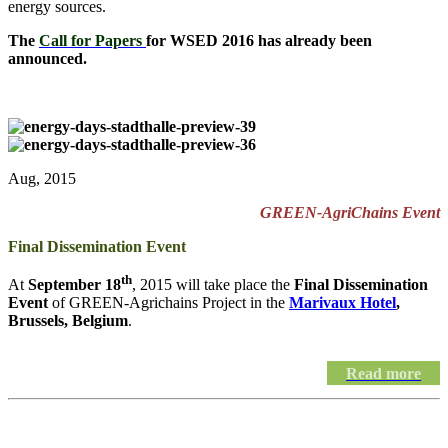
energy sources.
The
Call for Papers
for WSED 2016 has already been
announced.
Aug, 2015
GREEN-AgriChains Event
Final Dissemination Event
th
At
September 18
, 2015 will take place the
Final Dissemination
Event
of GREEN-Agrichains Project in the
Marivaux Hotel
,
Brussels, Belgium
.
Read more