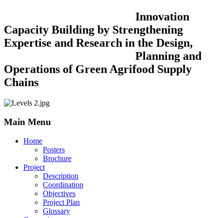
Innovation
Capacity Building by Strengthening
Expertise and Research in the Design,
Planning and
Operations of Green Agrifood Supply
Chains
Main Menu
Home
Posters
Brochure
Project
Description
Coordination
Objectives
Project Plan
Glossary