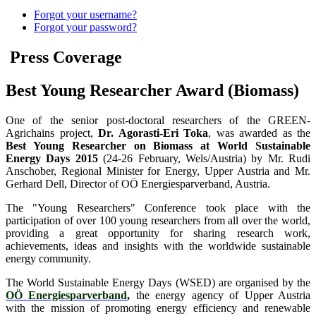
Forgot your username?
Forgot your password?
Press Coverage
Best Young Researcher Award (Biomass)
One of the senior post-doctoral researchers of the GREEN-
Agrichains project,
Dr. Agorasti-Eri Toka
, was awarded as the
Best Young Researcher on Biomass at World Sustainable
Energy Days 2015
(24-26 February, Wels/Austria) by Mr. Rudi
Anschober, Regional Minister for Energy, Upper Austria and Mr.
Gerhard Dell, Director of OÖ Energiesparverband, Austria.
The "Young Researchers" Conference took place with the
participation of over 100 young researchers from all over the world,
providing a great opportunity for sharing research work,
achievements, ideas and insights with the worldwide sustainable
energy community.
The World Sustainable Energy Days (WSED) are organised by the
OÖ Energiesparverband
,
the energy agency of Upper Austria
with the mission of promoting energy efficiency and renewable