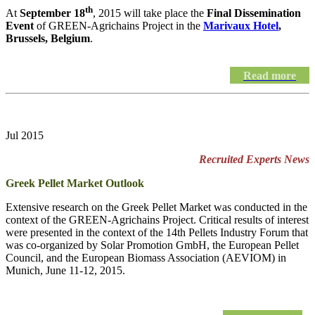
th
At
September 18
, 2015 will take place the
Final Dissemination
Event
of GREEN-Agrichains Project in the
Marivaux Hotel
,
Brussels, Belgium
.
Read more
Jul 2015
Recruited Experts News
Greek Pellet Market Outlook
Extensive research on the Greek Pellet Market was conducted in the
context of the GREEN-Agrichains Project. Critical results of interest
were presented in the context of the 14th Pellets Industry Forum that
was co-organized by Solar Promotion GmbH, the European Pellet
Council, and the European Biomass Association (AEVIOM) in
Munich, June 11-12, 2015.