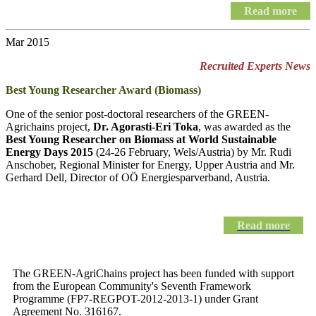
Read more
Mar 2015
Recruited Experts News
Best Young Researcher Award (Biomass)
One of the senior post-doctoral researchers of the GREEN-
Agrichains project,
Dr. Agorasti-Eri Toka
, was awarded as the
Best Young Researcher on Biomass at World Sustainable
Energy Days 2015
(24-26 February, Wels/Austria) by Mr. Rudi
Anschober, Regional Minister for Energy, Upper Austria and Mr.
Gerhard Dell, Director of OÖ Energiesparverband, Austria.
Read more
The GREEN-AgriChains project has been funded with support
from the European Community's Seventh Framework
Programme (FP7-REGPOT-2012-2013-1) under Grant
Agreement No. 316167.