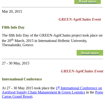
Read more
Mar 20, 2015
GREEN-AgriChains Event
Fifth Info Day
The fifth Info Day of the
GREEN-AgriChains
project took place on
th
the 20
March, 2015 in International Hellenic University,
Thessaloniki, Greece.
Read more
27 - 30 May, 2015
GREEN-AgriChains Event
International Conference
st
At 27 - 30 May 2015 took place the
1
International Conference on
Agrifood Supply Chain Management & Green Logistics
in the
Porto
Carras Grand Resort
.