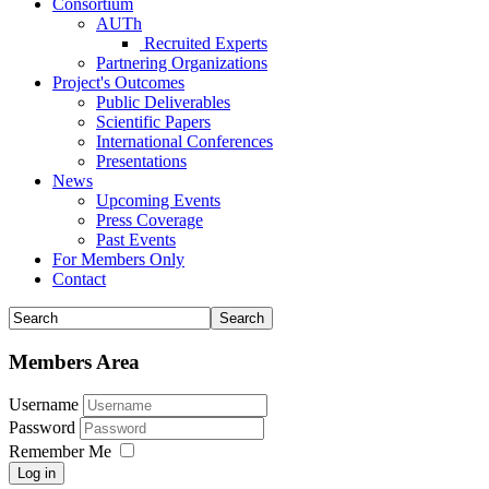
Consortium
AUTh
Recruited Experts
Partnering Organizations
Project's Outcomes
Public Deliverables
Scientific Papers
International Conferences
Presentations
News
Upcoming Events
Press Coverage
Past Events
For Members Only
Contact
Members Area
Username
Password
Remember Me
Log in