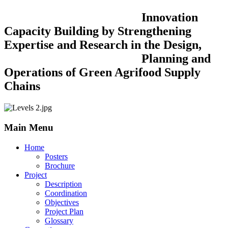
Innovation
Capacity Building by Strengthening
Expertise and Research in the Design,
Planning and
Operations of Green Agrifood Supply
Chains
Main Menu
Home
Posters
Brochure
Project
Description
Coordination
Objectives
Project Plan
Glossary