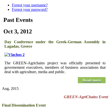
Forgot your username?
Forgot your password?
Past Events
Oct 3, 2012
Day Conference under the Greek-German Assembly in
Lagadas, Greece
The GREEN-Agrichains project was officially presented
to
governement executives, members of business associations that
deal with agriculture, media and public
.
Read more
Aug, 2015
GREEN-AgriChains Event
Final Dissemination Event