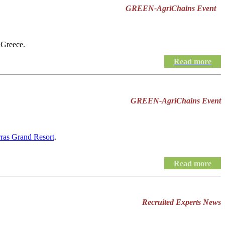
GREEN-AgriChains Event
 Greece.
Read more
GREEN-AgriChains Event
rras Grand Resort
.
Read more
Recruited Experts News