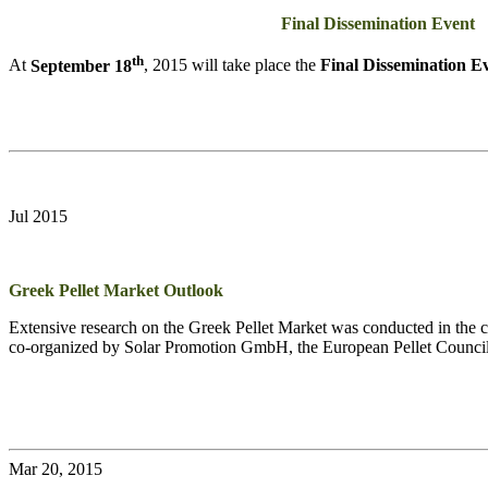
Final Dissemination Event
th
At
September 18
, 2015 will take place the
Final Dissemination E
Jul 2015
Greek Pellet Market Outlook
Extensive research on the Greek Pellet Market was conducted in the co
co-organized by Solar Promotion GmbH, the European Pellet Counci
Mar 20, 2015