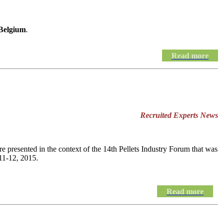
 Belgium
.
Read more
Recruited Experts News
e presented in the context of the 14th Pellets Industry Forum that was
11-12, 2015.
Read more