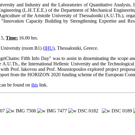
niversity and Industry and the Laboratories of Quantitative Analys
ngineering (L.H.T.E.E.) of the Department of Mechanical Engineering,
Agriculture of the Aristotle University of Thessaloniki (A.U.Th.), or
Innovation Capacity Building by Strengthening Expertise and Res
15,
Time:
16.00 hrs.
 University (room B1) (
IHU
), Thessaloniki, Greece.
Chains: Fifth Info Day" was to assist in disseminating the scope an
e A.U.Th., the International Hellenic University and the Technological
 with Prof. Iakovou and Prof. Moussiopoulos explored project proposal
l support from the HORIZON 2020 funding scheme of the European Com
 can be found on
this
link.