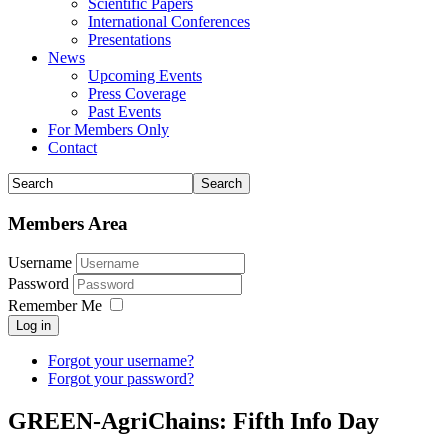
Scientific Papers
International Conferences
Presentations
News
Upcoming Events
Press Coverage
Past Events
For Members Only
Contact
Members Area
Username
Password
Remember Me
Log in
Forgot your username?
Forgot your password?
GREEN-AgriChains: Fifth Info Day