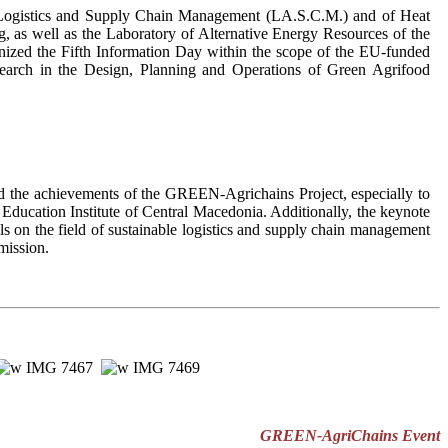
is, Logistics and Supply Chain Management (LA.S.C.M.) and of Heat
 as well as the Laboratory of Alternative Energy Resources of the
ganized the Fifth Information Day within the scope of the EU-funded
earch in the Design, Planning and Operations of Green Agrifood
d the achievements of the GREEN-Agrichains Project, especially to
 Education Institute of Central Macedonia. Additionally, the keynote
s on the field of sustainable logistics and supply chain management
mission.
GREEN-AgriChains Event