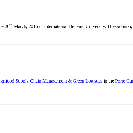
th
the 20
March, 2015 in International Hellenic University, Thessaloniki,
 Agrifood Supply Chain Management & Green Logistics
in the
Porto Ca