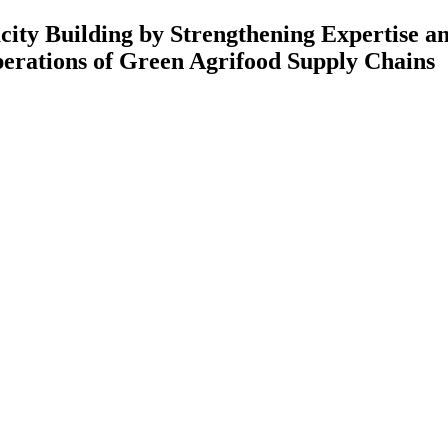
 Strengthening Expertise and Rese
Green Agrifood Supply Chains