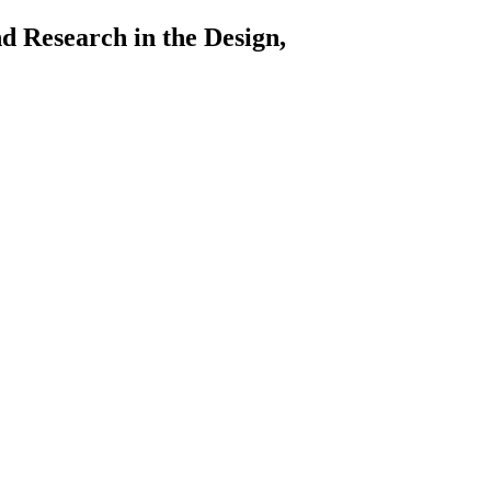
arch in the Design,