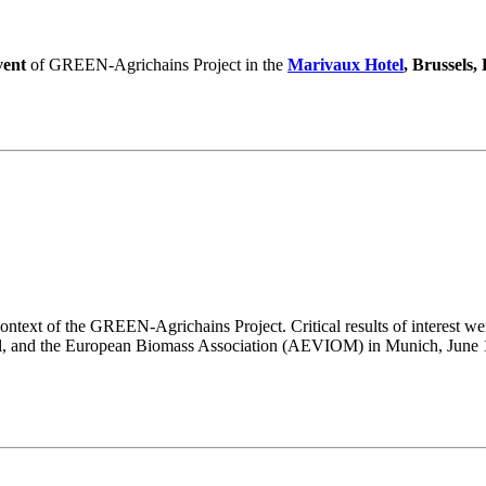
vent
of GREEN-Agrichains Project in the
Marivaux Hotel
, Brussels,
ntext of the GREEN-Agrichains Project. Critical results of interest wer
l, and the European Biomass Association (AEVIOM) in Munich, June 