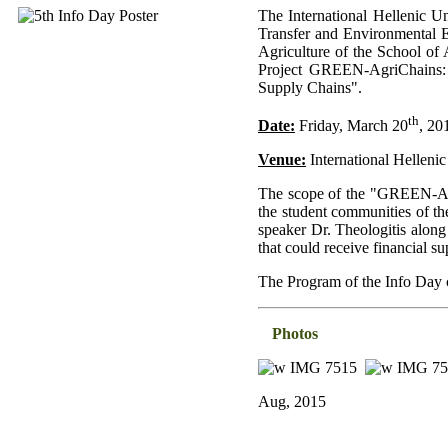
The International Hellenic U
Transfer and Environmental E
Agriculture of the School of 
Project GREEN-AgriChains: "
Supply Chains".
th
Date:
Friday, March 20
, 20
Venue:
International Hellenic
The scope of the "GREEN-Agri
the student communities of th
speaker Dr. Theologitis along
that could receive financia
The Program of the Info Day
Photos
Aug, 2015