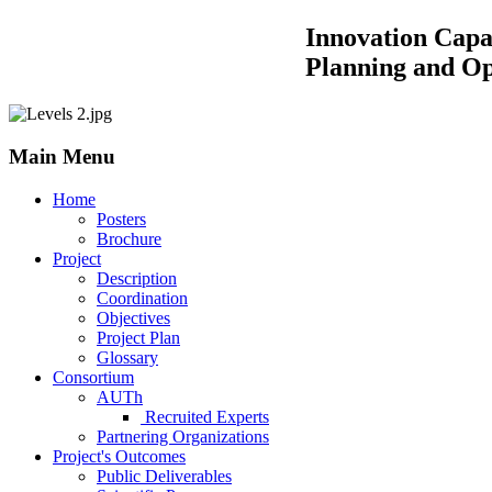
Innovation Capacity Building by
Planning and Operations of 
Main Menu
Home
Posters
Brochure
Project
Description
Coordination
Objectives
Project Plan
Glossary
Consortium
AUTh
Recruited Experts
Partnering Organizations
Project's Outcomes
Public Deliverables