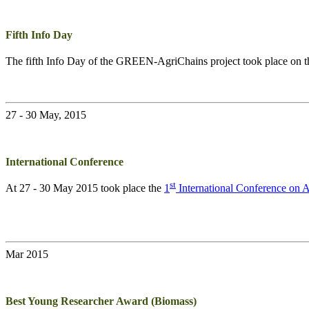
Fifth Info Day
The fifth Info Day of the
GREEN-AgriChains
project took place on 
27 - 30 May, 2015
International Conference
st
At 27 - 30 May 2015 took place the
1
International Conference on
Mar 2015
Best Young Researcher Award (Biomass)