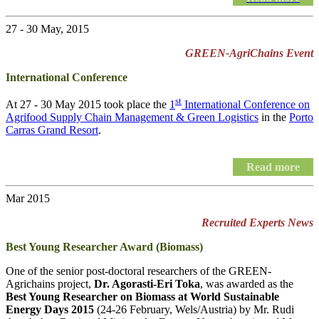
27 - 30 May, 2015
GREEN-AgriChains Event
International Conference
st
At 27 - 30 May 2015 took place the
1
International Conference on
Agrifood Supply Chain Management & Green Logistics
in the
Porto
Carras Grand Resort
.
Read more
Mar 2015
Recruited Experts News
Best Young Researcher Award (Biomass)
One of the senior post-doctoral researchers of the GREEN-
Agrichains project,
Dr. Agorasti-Eri Toka
, was awarded as the
Best Young Researcher on Biomass at World Sustainable
Energy Days 2015
(24-26 February, Wels/Austria) by Mr. Rudi