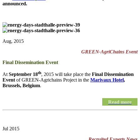
announced.
Aug, 2015
GREEN-AgriChains Event
Final Dissemination Event
th
At
September 18
, 2015 will take place the
Final Dissemination
Event
of GREEN-Agrichains Project in the
Marivaux Hotel
,
Brussels, Belgium
.
Read more
Jul 2015
Recruited Experts News