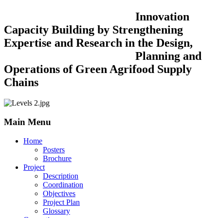
Innovation
Capacity Building by Strengthening
Expertise and Research in the Design,
Planning and
Operations of Green Agrifood Supply
Chains
Main Menu
Home
Posters
Brochure
Project
Description
Coordination
Objectives
Project Plan
Glossary