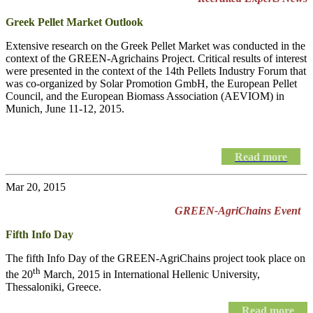
Greek Pellet Market Outlook
Extensive research on the Greek Pellet Market was conducted in the
context of the GREEN-Agrichains Project. Critical results of interest
were presented in the context of the 14th Pellets Industry Forum that
was co-organized by Solar Promotion GmbH, the European Pellet
Council, and the European Biomass Association (AEVIOM) in
Munich, June 11-12, 2015.
Read more
Mar 20, 2015
GREEN-AgriChains Event
Fifth Info Day
The fifth Info Day of the
GREEN-AgriChains
project took place on
th
the 20
March, 2015 in International Hellenic University,
Thessaloniki, Greece.
Read more