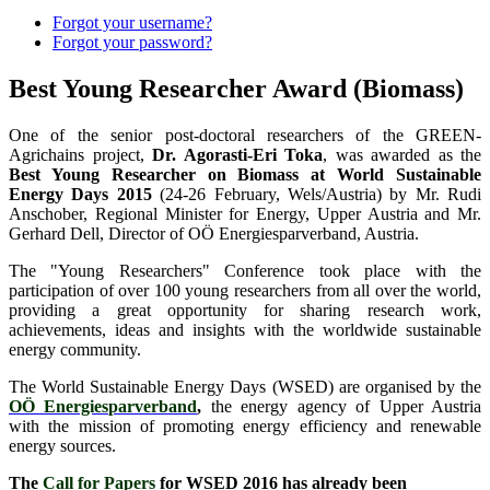
Forgot your username?
Forgot your password?
Best Young Researcher Award (Biomass)
One of the senior post-doctoral researchers of the GREEN-
Agrichains project,
Dr. Agorasti-Eri Toka
, was awarded as the
Best Young Researcher on Biomass at World Sustainable
Energy Days 2015
(24-26 February, Wels/Austria) by Mr. Rudi
Anschober, Regional Minister for Energy, Upper Austria and Mr.
Gerhard Dell, Director of OÖ Energiesparverband, Austria.
The "Young Researchers" Conference took place with the
participation of over 100 young researchers from all over the world,
providing a great opportunity for sharing research work,
achievements, ideas and insights with the worldwide sustainable
energy community.
The World Sustainable Energy Days (WSED) are organised by the
OÖ Energiesparverband
,
the energy agency of Upper Austria
with the mission of promoting energy efficiency and renewable
energy sources.
The
Call for Papers
for WSED 2016 has already been