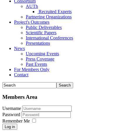
Consortium
AUTh
Recruited Experts
Partnering Organizations
Project's Outcomes
Public Deliverables
Scientific Papers
International Conferences
Presentations
News
Upcoming Events
Press Coverage
Past Events
For Members Only
Contact
Members Area
Username
Password
Remember Me
Log in