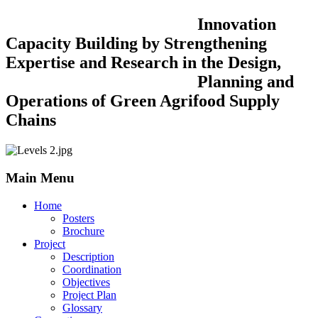
Innovation
Capacity Building by Strengthening
Expertise and Research in the Design,
Planning and
Operations of Green Agrifood Supply
Chains
Main Menu
Home
Posters
Brochure
Project
Description
Coordination
Objectives
Project Plan
Glossary