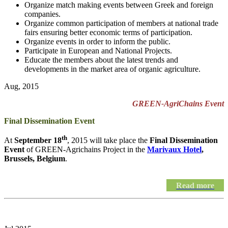
Organize match making events between Greek and foreign
companies.
Organize common participation of members at national trade
fairs ensuring better economic terms of participation.
Organize events in order to inform the public.
Participate in European and National Projects.
Educate the members about the latest trends and
developments in the market area of organic agriculture.
Aug, 2015
GREEN-AgriChains Event
Final Dissemination Event
th
At
September 18
, 2015 will take place the
Final Dissemination
Event
of GREEN-Agrichains Project in the
Marivaux Hotel
,
Brussels, Belgium
.
Read more