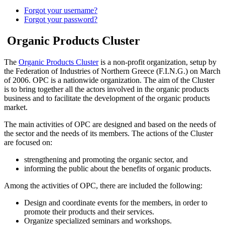
Forgot your username?
Forgot your password?
Organic Products Cluster
The
Organic Products Cluster
is a non-profit organization, setup by
the Federation of Industries of Northern Greece (F.I.N.G.) on March
of 2006. OPC is a nationwide organization. The aim of the Cluster
is to bring together all the actors involved in the organic products
business and to facilitate the development of the organic products
market.
The main activities of OPC are designed and based on the needs of
the sector and the needs of its members. The actions of the Cluster
are focused on:
strengthening and promoting the organic sector, and
informing the public about the benefits of organic products.
Among the activities of OPC, there are included the following:
Design and coordinate events for the members, in order to
promote their products and their services.
Organize specialized seminars and workshops.