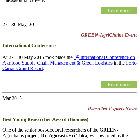
Thessaloniki, Greece.
Read more
27 - 30 May, 2015
GREEN-AgriChains Event
International Conference
st
At 27 - 30 May 2015 took place the
1
International Conference on
Agrifood Supply Chain Management & Green Logistics
in the
Porto
Carras Grand Resort
.
Read more
Mar 2015
Recruited Experts News
Best Young Researcher Award (Biomass)
One of the senior post-doctoral researchers of the GREEN-
Agrichains project,
Dr. Agorasti-Eri Toka
, was awarded as the