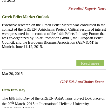
Jul 2015
Recruited Experts News
Greek Pellet Market Outlook
Extensive research on the Greek Pellet Market was conducted in the
context of the GREEN-Agrichains Project. Critical results of interest
were presented in the context of the 14th Pellets Industry Forum that
was co-organized by Solar Promotion GmbH, the European Pellet
Council, and the European Biomass Association (AEVIOM) in
Munich, June 11-12, 2015.
Read more
Mar 20, 2015
GREEN-AgriChains Event
Fifth Info Day
The fifth Info Day of the
GREEN-AgriChains
project took place on
th
the 20
March, 2015 in International Hellenic University,