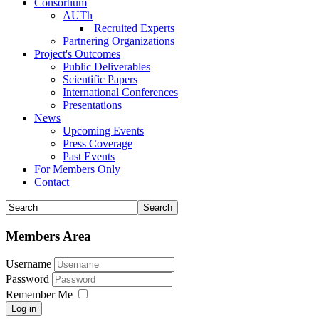
Consortium
AUTh
Recruited Experts
Partnering Organizations
Project's Outcomes
Public Deliverables
Scientific Papers
International Conferences
Presentations
News
Upcoming Events
Press Coverage
Past Events
For Members Only
Contact
Members Area
Username
Password
Remember Me
Log in