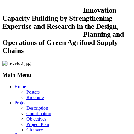
Innovation
Capacity Building by Strengthening
Expertise and Research in the Design,
Planning and
Operations of Green Agrifood Supply
Chains
Main Menu
Home
Posters
Brochure
Project
Description
Coordination
Objectives
Project Plan
Glossary