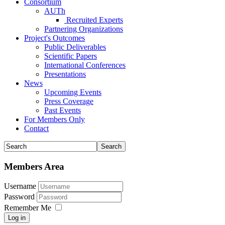
Consortium
AUTh
Recruited Experts
Partnering Organizations
Project's Outcomes
Public Deliverables
Scientific Papers
International Conferences
Presentations
News
Upcoming Events
Press Coverage
Past Events
For Members Only
Contact
Members Area
Username
Password
Remember Me
Log in