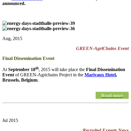
announced.
Aug, 2015
GREEN-AgriChains Event
Final Dissemination Event
th
At
September 18
, 2015 will take place the
Final Dissemination
Event
of GREEN-Agrichains Project in the
Marivaux Hotel
,
Brussels, Belgium
.
Read more
Jul 2015
Recruited Experts News