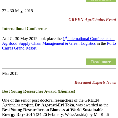
27 - 30 May, 2015
GREEN-AgriChains Event
International Conference
st
At 27 - 30 May 2015 took place the
1
International Conference on
Agrifood Supply Chain Management & Green Logistics
in the
Porto
Carras Grand Resort
.
Read more
Mar 2015
Recruited Experts News
Best Young Researcher Award (Biomass)
One of the senior post-doctoral researchers of the GREEN-
Agrichains project,
Dr. Agorasti-Eri Toka
, was awarded as the
Best Young Researcher on Biomass at World Sustainable
Energy Days 2015
(24-26 February, Wels/Austria) by Mr. Rudi