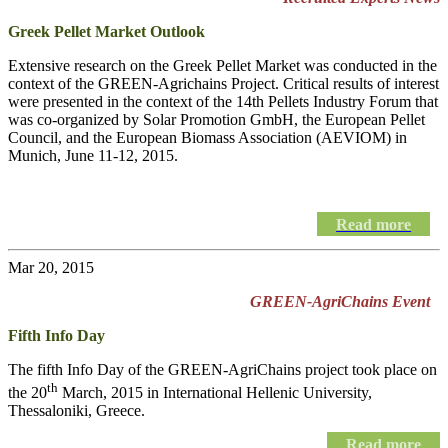
Greek Pellet Market Outlook
Extensive research on the Greek Pellet Market was conducted in the
context of the GREEN-Agrichains Project. Critical results of interest
were presented in the context of the 14th Pellets Industry Forum that
was co-organized by Solar Promotion GmbH, the European Pellet
Council, and the European Biomass Association (AEVIOM) in
Munich, June 11-12, 2015.
Read more
Mar 20, 2015
GREEN-AgriChains Event
Fifth Info Day
The fifth Info Day of the
GREEN-AgriChains
project took place on
th
the 20
March, 2015 in International Hellenic University,
Thessaloniki, Greece.
Read more