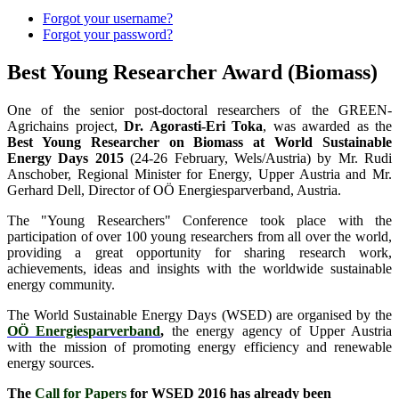
Forgot your username?
Forgot your password?
Best Young Researcher Award (Biomass)
One of the senior post-doctoral researchers of the GREEN-
Agrichains project,
Dr. Agorasti-Eri Toka
, was awarded as the
Best Young Researcher on Biomass at World Sustainable
Energy Days 2015
(24-26 February, Wels/Austria) by Mr. Rudi
Anschober, Regional Minister for Energy, Upper Austria and Mr.
Gerhard Dell, Director of OÖ Energiesparverband, Austria.
The "Young Researchers" Conference took place with the
participation of over 100 young researchers from all over the world,
providing a great opportunity for sharing research work,
achievements, ideas and insights with the worldwide sustainable
energy community.
The World Sustainable Energy Days (WSED) are organised by the
OÖ Energiesparverband
,
the energy agency of Upper Austria
with the mission of promoting energy efficiency and renewable
energy sources.
The
Call for Papers
for WSED 2016 has already been