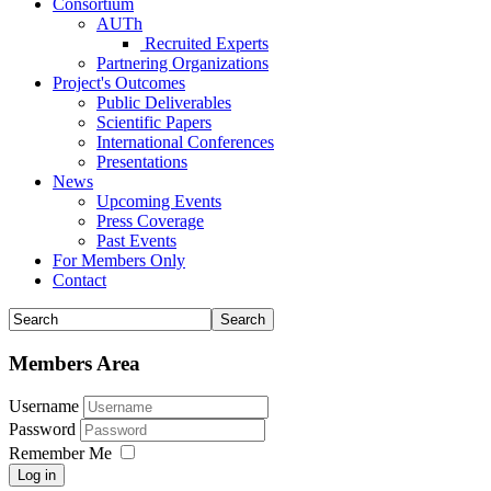
Consortium
AUTh
Recruited Experts
Partnering Organizations
Project's Outcomes
Public Deliverables
Scientific Papers
International Conferences
Presentations
News
Upcoming Events
Press Coverage
Past Events
For Members Only
Contact
Members Area
Username
Password
Remember Me
Log in