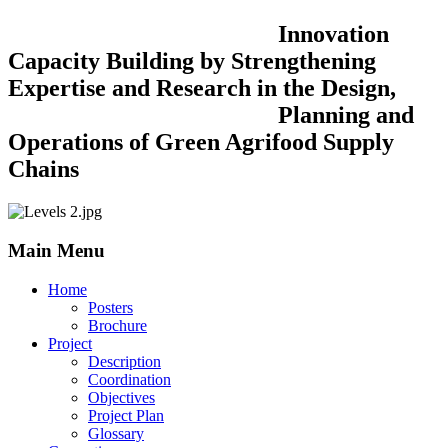
Innovation
Capacity Building by Strengthening
Expertise and Research in the Design,
Planning and
Operations of Green Agrifood Supply
Chains
Main Menu
Home
Posters
Brochure
Project
Description
Coordination
Objectives
Project Plan
Glossary