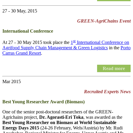
27 - 30 May, 2015
GREEN-AgriChains Event
International Conference
st
At 27 - 30 May 2015 took place the
1
International Conference on
Agrifood Supply Chain Management & Green Logistics
in the
Porto
Carras Grand Resort
.
Read more
Mar 2015
Recruited Experts News
Best Young Researcher Award (Biomass)
One of the senior post-doctoral researchers of the GREEN-
Agrichains project,
Dr. Agorasti-Eri Toka
, was awarded as the
Best Young Researcher on Biomass at World Sustainable
Energy Days 2015
(24-26 February, Wels/Austria) by Mr. Rudi