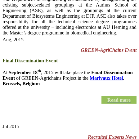
existing subject-related groupings at the Aarhus School of
Engineering (ASE), as well as the groupings at the current
Department of Biosystems Engineering at DJF. ASE also takes over
responsibility for all the technical science degree programmes
offered at the university – including electronics at AU Herning and
the Master’s degree programme in biomedical engineering.
Aug, 2015
GREEN-AgriChains Event
Final Dissemination Event
th
At
September 18
, 2015 will take place the
Final Dissemination
Event
of GREEN-Agrichains Project in the
Marivaux Hotel
,
Brussels, Belgium
.
Read more
Jul 2015
Recruited Experts News