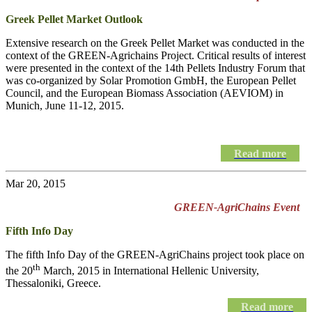
Greek Pellet Market Outlook
Extensive research on the Greek Pellet Market was conducted in the
context of the GREEN-Agrichains Project. Critical results of interest
were presented in the context of the 14th Pellets Industry Forum that
was co-organized by Solar Promotion GmbH, the European Pellet
Council, and the European Biomass Association (AEVIOM) in
Munich, June 11-12, 2015.
Read more
Mar 20, 2015
GREEN-AgriChains Event
Fifth Info Day
The fifth Info Day of the
GREEN-AgriChains
project took place on
th
the 20
March, 2015 in International Hellenic University,
Thessaloniki, Greece.
Read more