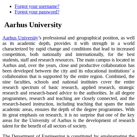
Forgot your username?
Forgot your password?
Aarhus University
Aarhus University
’s professional and geographical position, as well
as its academic depth, provides it with strength in a world
characterized by rapid change and conditions that lead to increased
competition, both nationally and internationally, for the best
students, staff and research resources. The main campus is located in
Aarhus and, over the years, close and productive collaboration has
been developed between the city and its educational institutions’ a
collaboration that is supported by the entire region. Combined, the
nine faculties, schools and national institutes cover the entire
research spectrum of basic research, applied research, strategic
research and research-based advice to the authorities. In all degree
programmes, research and teaching are closely connected, and the
research-based instruction, including teaching that spans the main
academic areas, ensures the depth of the degree programmes. With
its great emphasis on research, it is no surprise that one of the key
areas for the University of Aarhus is the development of research
talent for the benefit of all sectors of society.
The Department of Engineering is constituted by amalgamating the