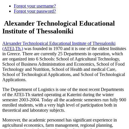
Forgot your username?
Forgot your password?
Alexander Technological Educational
Institute of Thessaloniki
Alexander Technological Educational Institute of Thessaloniki
(ATEI-Th.)
was founded in 1970 and it is one of the oldest Institutes
in Greece. There are currently 25 Departments in operation, which
are organized into 6 Schools: School of Agricultural Technology,
School of Business Administration and Economics, School of Food
Technology and Nutrition, School of Health and medical Care,
School of Technological Applications, and School of Technological
Applications.
The Department of Logistics is one of the most recent Departments
of the ATEI-Th started operating at Katerini during the winter
semester 2003-2004. Today all the academic semesters run fully 900
enrolled students, with a very high level of participation both in
theoretical and laboratory subjects.
Moreover, the academic personnel has significant experience in
agricultural economics, farm management, regional planning,