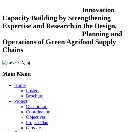
Innovation
Capacity Building by Strengthening
Expertise and Research in the Design,
Planning and
Operations of Green Agrifood Supply
Chains
Main Menu
Home
Posters
Brochure
Project
Description
Coordination
Objectives
Project Plan
Glossary