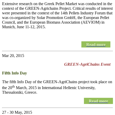
Extensive research on the Greek Pellet Market was conducted in the
context of the GREEN-Agrichains Project. Critical results of interest
were presented in the context of the 14th Pellets Industry Forum that
was co-organized by Solar Promotion GmbH, the European Pellet
Council, and the European Biomass Association (AEVIOM) in
Munich, June 11-12, 2015.
Read more
Mar 20, 2015
GREEN-AgriChains Event
Fifth Info Day
The fifth Info Day of the
GREEN-AgriChains
project took place on
th
the 20
March, 2015 in International Hellenic University,
Thessaloniki, Greece.
Read more
27 - 30 May, 2015