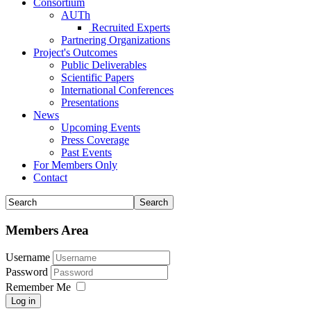
Consortium
AUTh
Recruited Experts
Partnering Organizations
Project's Outcomes
Public Deliverables
Scientific Papers
International Conferences
Presentations
News
Upcoming Events
Press Coverage
Past Events
For Members Only
Contact
Members Area
Username
Password
Remember Me
Log in