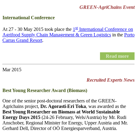
GREEN-AgriChains Event
International Conference
st
At 27 - 30 May 2015 took place the
1
International Conference on
Agrifood Supply Chain Management & Green Logistics
in the
Porto
Carras Grand Resort
.
Read more
Mar 2015
Recruited Experts News
Best Young Researcher Award (Biomass)
One of the senior post-doctoral researchers of the GREEN-
Agrichains project,
Dr. Agorasti-Eri Toka
, was awarded as the
Best Young Researcher on Biomass at World Sustainable
Energy Days 2015
(24-26 February, Wels/Austria) by Mr. Rudi
Anschober, Regional Minister for Energy, Upper Austria and Mr.
Gerhard Dell, Director of OÖ Energiesparverband, Austria.