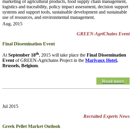
marketing of agricultural products, food supply chain management,
logistics and traceability, policy impact assessment, decision support
systems and support tools, sustainable development and sustainable
use of resources, and environmental management.
Aug, 2015
GREEN-AgriChains Event
Final Dissemination Event
th
At
September 18
, 2015 will take place the
Final Dissemination
Event
of GREEN-Agrichains Project in the
Marivaux Hotel
,
Brussels, Belgium
.
Read more
Jul 2015
Recruited Experts News
Greek Pellet Market Outlook